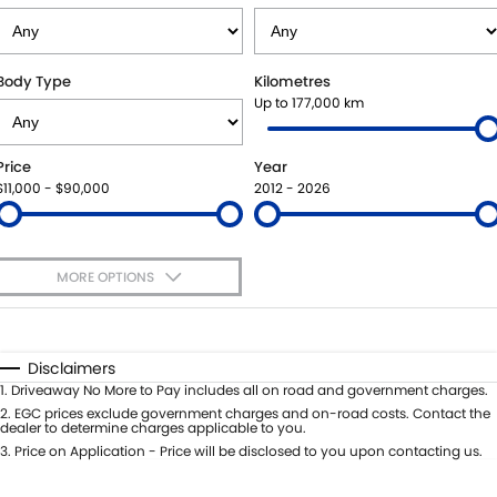
SUZUKI GENUINE SERVICE
PARTS
FLEET
ROADSIDE ASSISTANCE
ACCESSORIES
FINANCE
Body Type
Kilometres
Up to 177,000 km
WARRANTY
GENUINE PARTS
FINANCE
COMPANY
Price
Year
MAP UPDATES
FINANCE APPLICATION
CONTACT US
$11,000 - $90,000
2012 - 2026
ABOUT US
MORE OPTIONS
CAREERS
$170
Fuel Type
I Can Afford
Automatic
Manual
Specials
Disclaimers
Per
Deposit/Trade-In
1
.
Driveaway No More to Pay includes all on road and government charges.
Colour
Seats
2
.
EGC prices exclude government charges and on-road costs. Contact the
dealer to determine charges applicable to you.
3
.
Price on Application - Price will be disclosed to you upon contacting us.
0