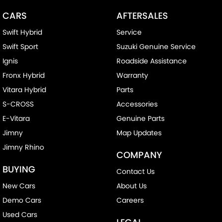
CARS
AFTERSALES
Swift Hybrid
Service
Swift Sport
Suzuki Genuine Service
Ignis
Roadside Assistance
Fronx Hybrid
Warranty
Vitara Hybrid
Parts
S-CROSS
Accessories
E-Vitara
Genuine Parts
Jimny
Map Updates
Jimny Rhino
COMPANY
BUYING
Contact Us
New Cars
About Us
Demo Cars
Careers
Used Cars