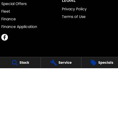
LEGAL
Special Offers
Privacy Policy
Fleet
Terms of Use
Finance
Finance Application
Stock
Service
Specials
MELVILLE SUZUKI
540 Canning Highway
,
Attadale Perth
WA
6156
Phone:
(08) 9333 5388
MD30023
MELVILLE SUZUKI - SERVICE
117 Garling Street
,
O'Connor
WA
6163
Phone:
(08) 9333 5388
MELVILLE SUZUKI - PARTS