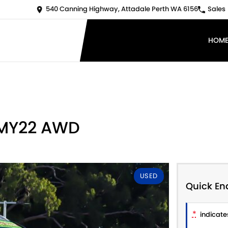
540 Canning Highway, Attadale Perth WA 6156
Sales
HOM
 MY22 AWD
USED
Quick En
*
indicates