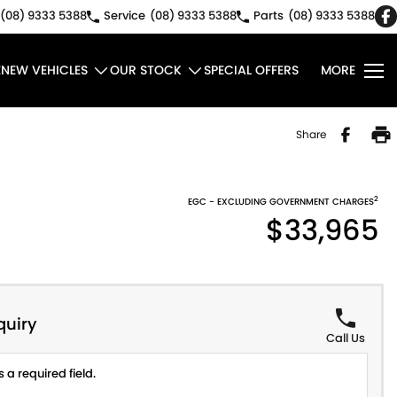
(08) 9333 5388
Service
(08) 9333 5388
Parts
(08) 9333 5388
E
NEW VEHICLES
OUR STOCK
SPECIAL OFFERS
MORE
Share
2
EGC - EXCLUDING GOVERNMENT CHARGES
$33,965
quiry
Call Us
 a required field.