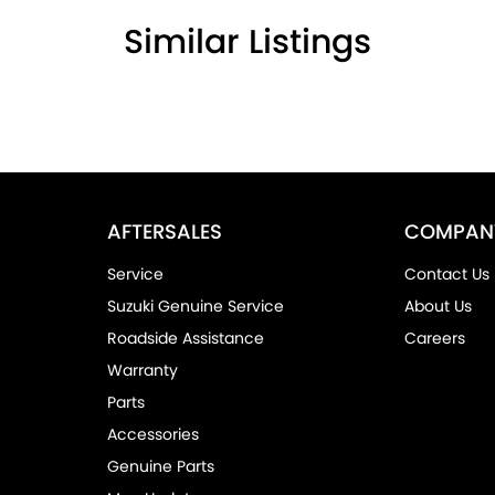
Similar Listings
AFTERSALES
COMPAN
Service
Contact Us
Suzuki Genuine Service
About Us
Roadside Assistance
Careers
Warranty
Parts
Accessories
Genuine Parts