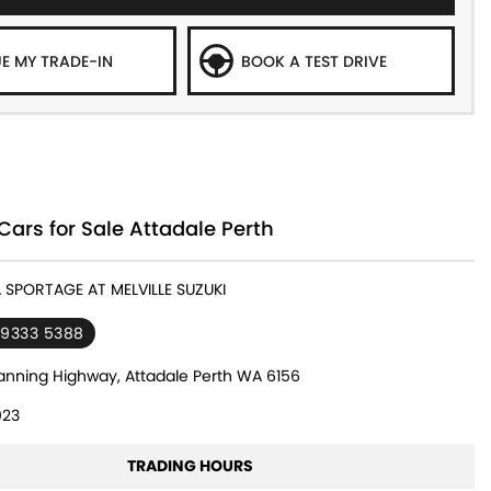
E MY TRADE-IN
BOOK A TEST DRIVE
Cars for Sale Attadale Perth
A SPORTAGE AT MELVILLE SUZUKI
 9333 5388
nning Highway, Attadale Perth WA 6156
23
TRADING HOURS