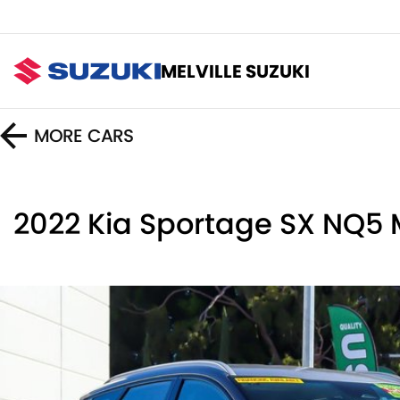
MELVILLE SUZUKI
MORE
CARS
2022 Kia Sportage SX NQ5