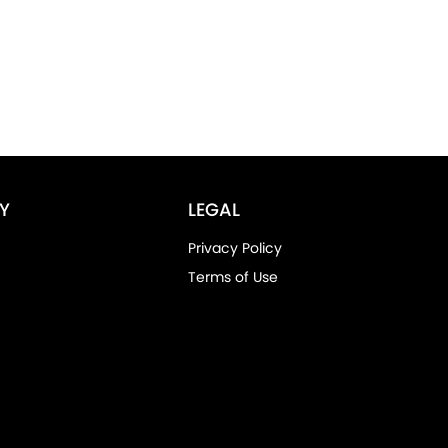
Y
LEGAL
Privacy Policy
Terms of Use