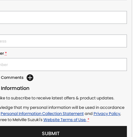
er
*
dd Comments
 Information
like to subscribe to receive latest offers & product updates.
wledge that my personal information will be used in accordance
r
Personal Information Collection Statement
and
Privacy Policy
,
gree to
Melville Suzuki's
Website Terms of Use.
*
SUBMIT