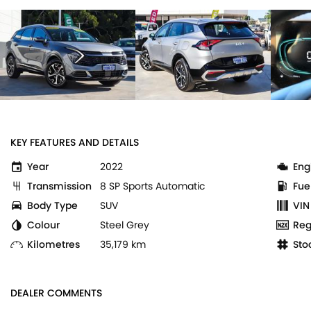
KEY FEATURES AND DETAILS
Year
2022
Eng
Transmission
8 SP Sports Automatic
Fue
Body Type
SUV
VIN
Colour
Steel Grey
Reg
Kilometres
35,179 km
Sto
DEALER COMMENTS