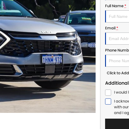
Full Name
*
Email
*
Phone Numb
Click to A
Additional
I would 
I ackno
with ou
and I a