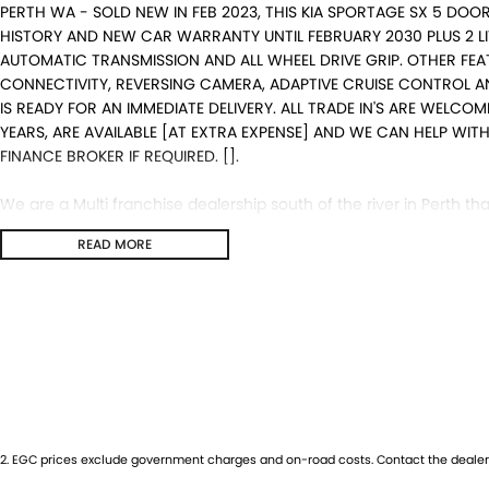
PERTH WA - SOLD NEW IN FEB 2023, THIS KIA SPORTAGE SX 5 DOO
HISTORY AND NEW CAR WARRANTY UNTIL FEBRUARY 2030 PLUS 2 L
AUTOMATIC TRANSMISSION AND ALL WHEEL DRIVE GRIP. OTHER FEA
CONNECTIVITY, REVERSING CAMERA, ADAPTIVE CRUISE CONTROL AN
IS READY FOR AN IMMEDIATE DELIVERY. ALL TRADE IN'S ARE WELCO
YEARS, ARE AVAILABLE [AT EXTRA EXPENSE] AND WE CAN HELP WI
FINANCE BROKER IF REQUIRED. [].
We are a Multi franchise dealership south of the river in Perth that
Quality workshop tested Cars and Commercials. We have everythi
READ MORE
4x4s, Electric, and Commercial vehicles.
Trade ins are welcome - We can also help with finance if require
purchase for peace of mind.
2
.
EGC prices exclude government charges and on-road costs. Contact the dealer 