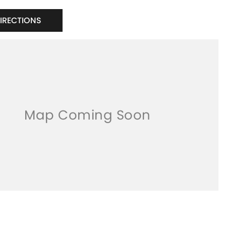
DIRECTIONS