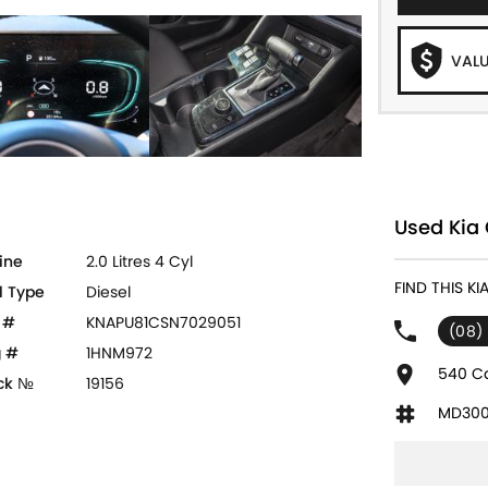
VALU
Used Kia 
ine
2.0 Litres 4 Cyl
FIND THIS KI
l Type
Diesel
 #
KNAPU81CSN7029051
(08)
 #
1HNM972
540 Ca
ck №
19156
MD300