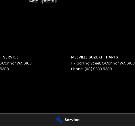
Map Updates
 - SERVICE
MELVILLE SUZUKI - PARTS
O'Connor
WA
6163
117 Garling Street
,
O'Connor
WA
6163
 5388
Phone:
(08) 9333 5388
Service