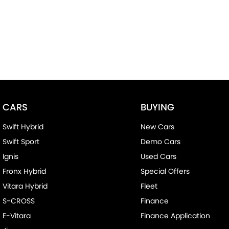
CARS
BUYING
Swift Hybrid
New Cars
Swift Sport
Demo Cars
Ignis
Used Cars
Fronx Hybrid
Special Offers
Vitara Hybrid
Fleet
S-CROSS
Finance
E-Vitara
Finance Application