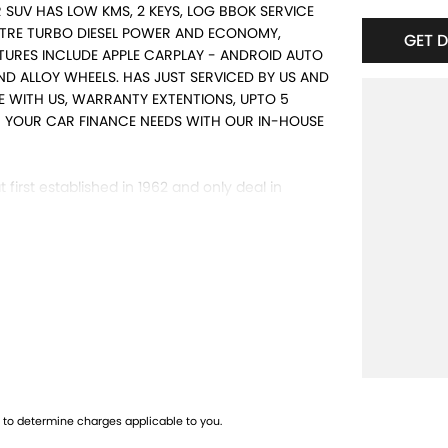
R SUV HAS LOW KMS, 2 KEYS, LOG BBOK SERVICE
ITRE TURBO DIESEL POWER AND ECONOMY,
GET 
TURES INCLUDE APPLE CARPLAY - ANDROID AUTO
D ALLOY WHEELS. HAS JUST SERVICED BY US AND
ME WITH US, WARRANTY EXTENTIONS, UPTO 5
TH YOUR CAR FINANCE NEEDS WITH OUR IN-HOUSE
 first established in 1962 and only deal in
ng from a price ranged first cars to SUVs,
d and Warranty extensions are also available to
to determine charges applicable to you.