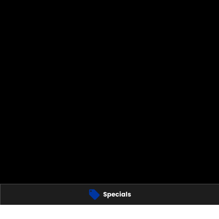
Specials