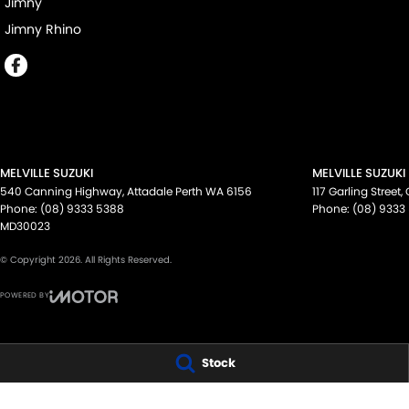
Jimny
Jimny Rhino
MELVILLE SUZUKI
MELVILLE SUZUKI
540 Canning Highway
,
Attadale Perth
WA
6156
117 Garling Street
,
Phone:
(08) 9333 5388
Phone:
(08) 9333
MD30023
© Copyright
2026
. All Rights Reserved.
POWERED BY
CMS Login
Visit iMotor
Stock