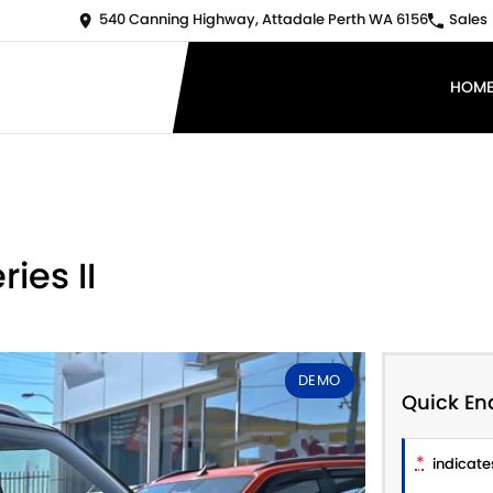
540 Canning Highway, Attadale Perth WA 6156
Sales
HOM
ies II
DEMO
Quick En
*
indicates