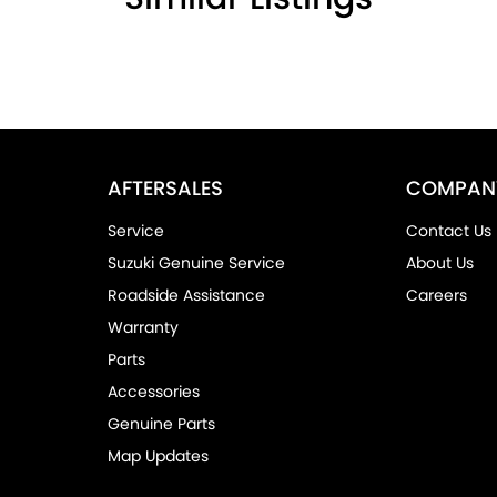
AFTERSALES
COMPAN
Service
Contact Us
Suzuki Genuine Service
About Us
Roadside Assistance
Careers
Warranty
Parts
Accessories
Genuine Parts
Map Updates