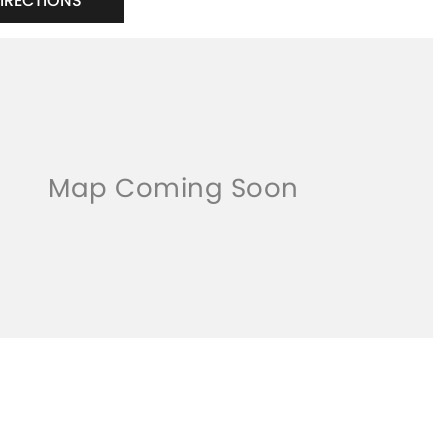
DIRECTIONS