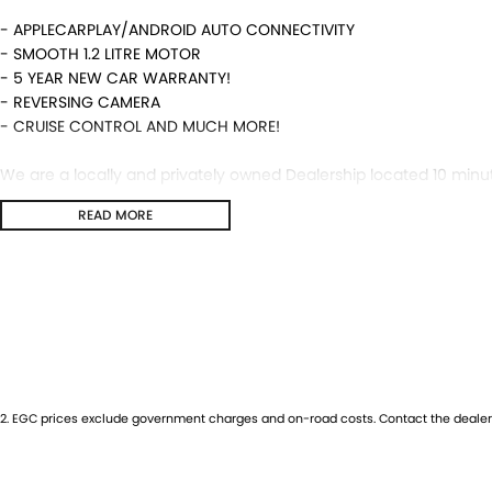
- APPLECARPLAY/ANDROID AUTO CONNECTIVITY
- SMOOTH 1.2 LITRE MOTOR
- 5 YEAR NEW CAR WARRANTY!
- REVERSING CAMERA
- CRUISE CONTROL AND MUCH MORE!
We are a locally and privately owned Dealership located 10 minut
highly experienced sales staff giving the best of customer serv
READ MORE
available and trade ins are encouraged so get in touch with us t
2
.
EGC prices exclude government charges and on-road costs. Contact the dealer 