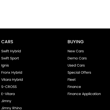
CARS
BUYING
Swift Hybrid
New Cars
Swift Sport
Demo Cars
Ignis
Used Cars
Fronx Hybrid
Special Offers
Vitara Hybrid
Fleet
S-CROSS
Finance
E-Vitara
Finance Application
Jimny
Jimny Rhino