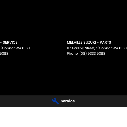
 - SERVICE
MELVILLE SUZUKI - PARTS
O'Connor
WA
6163
117 Garling Street
,
O'Connor
WA
6163
 5388
Phone:
(08) 9333 5388
Service