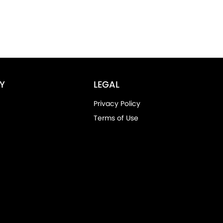
Y
LEGAL
Privacy Policy
Terms of Use