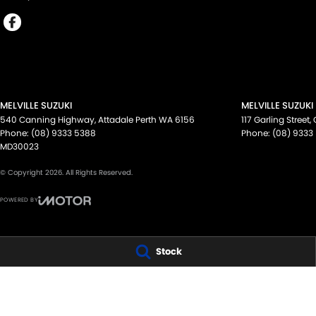
MELVILLE SUZUKI
MELVILLE SUZUKI
540 Canning Highway
,
Attadale Perth
WA
6156
117 Garling Street
,
Phone:
(08) 9333 5388
Phone:
(08) 9333
MD30023
© Copyright
2026
. All Rights Reserved.
POWERED BY
CMS Login
Visit iMotor
Stock