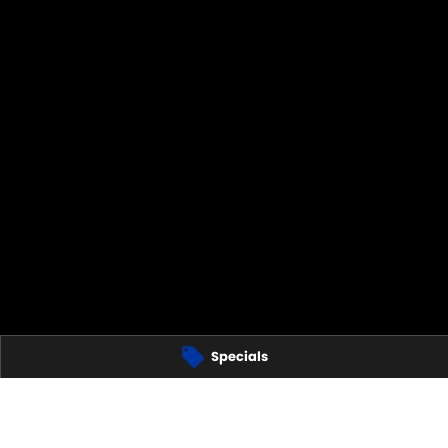
Specials