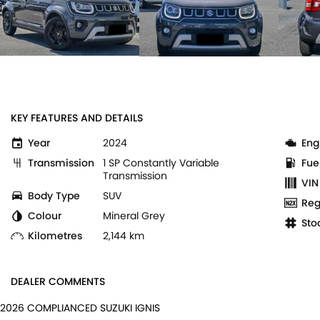
KEY FEATURES AND DETAILS
Year
2024
Eng
Transmission
1 SP Constantly Variable
Fue
Transmission
VIN
Body Type
SUV
Reg
Colour
Mineral Grey
Sto
Kilometres
2,144 km
DEALER COMMENTS
2026 COMPLIANCED SUZUKI IGNIS