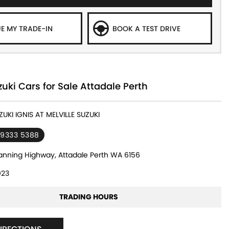
E MY TRADE-IN
BOOK A TEST DRIVE
ki Cars for Sale Attadale Perth
ZUKI IGNIS AT MELVILLE SUZUKI
 9333 5388
nning Highway, Attadale Perth WA 6156
23
TRADING HOURS