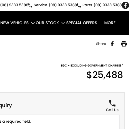
(08) 9333 5388
Service
(08) 9333 5388
Parts
(08) 9333 5388
E
NEW VEHICLES
OUR STOCK
SPECIAL OFFERS
MORE
Share
2
EGC - EXCLUDING GOVERNMENT CHARGES
$25,488
quiry
Call Us
 a required field.