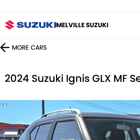
MELVILLE SUZUKI
MORE
CARS
2024 Suzuki Ignis GLX MF Ser