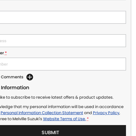
er
*
dd Comments
 Information
like to subscribe to receive latest offers & product updates.
wledge that my personal information will be used in accordance
r
Personal Information Collection Statement
and
Privacy Policy
,
gree to
Melville Suzuki's
Website Terms of Use.
*
SUBMIT