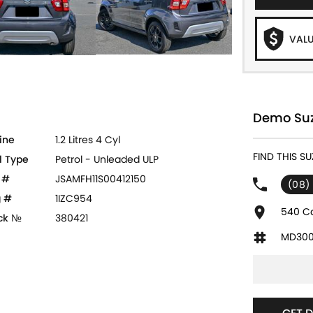
VALU
Demo Suzu
ine
1.2 Litres 4 Cyl
FIND THIS SU
l Type
Petrol - Unleaded ULP
 #
JSAMFH11S00412150
(08)
 #
1IZC954
540 Ca
ck №
380421
MD300