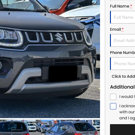
Full Name
*
Email
*
Phone Numb
Click to A
Additional
I would 
I ackno
with ou
and I a