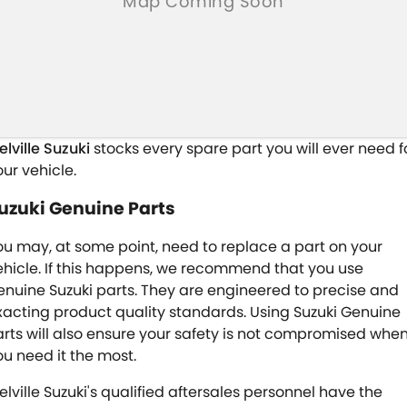
elville Suzuki
stocks every spare part you will ever need f
our vehicle.
uzuki Genuine Parts
ou may, at some point, need to replace a part on your
ehicle. If this happens, we recommend that you use
enuine Suzuki parts. They are engineered to precise and
xacting product quality standards. Using Suzuki Genuine
arts will also ensure your safety is not compromised whe
ou need it the most.
elville Suzuki's qualified aftersales personnel have the