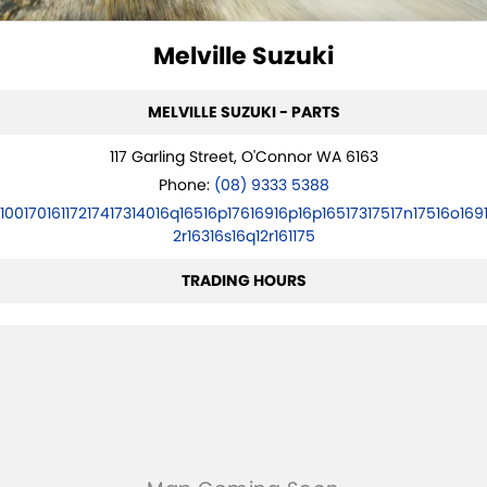
SUZUKI GENUINE SERVICE
FLEET
PARTS
Melville Suzuki
ROADSIDE ASSISTANCE
ACCESSORIES
FINANCE
MELVILLE SUZUKI - PARTS
WARRANTY
GENUINE PARTS
FINANCE
COMPANY
117 Garling Street, O'Connor WA 6163
MAP UPDATES
FINANCE APPLICATION
CONTACT US
Phone:
(08) 9333 5388
10017016117217417314016q16516p17616916p16p16517317517n17516o169
ABOUT US
2r16316s16q12r161175
CAREERS
TRADING HOURS