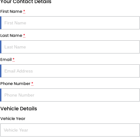
Your Contact Details
First Name
*
Last Name
*
Email
*
Phone Number
*
Vehicle Details
Vehicle Year