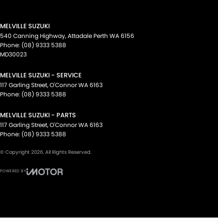
MELVILLE SUZUKI
540 Canning Highway
,
Attadale Perth
WA
6156
Phone:
(08) 9333 5388
MD30023
MELVILLE SUZUKI - SERVICE
117 Garling Street
,
O'Connor
WA
6163
Phone:
(08) 9333 5388
MELVILLE SUZUKI - PARTS
117 Garling Street
,
O'Connor
WA
6163
Phone:
(08) 9333 5388
© Copyright
2026
. All Rights Reserved.
POWERED BY
CMS Login
Visit iMotor