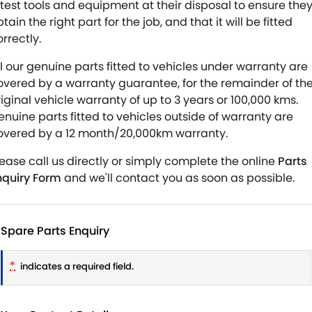
atest tools and equipment at their disposal to ensure the
tain the right part for the job, and that it will be fitted
rrectly.
ll our genuine parts fitted to vehicles under warranty are
overed by a warranty guarantee, for the remainder of th
riginal vehicle warranty of up to 3 years or 100,000 kms.
enuine parts fitted to vehicles outside of warranty are
overed by a 12 month/20,000km warranty.
lease call us directly or simply complete the online
Parts
nquiry Form
and we'll contact you as soon as possible.
Spare Parts Enquiry
*
indicates a required field.