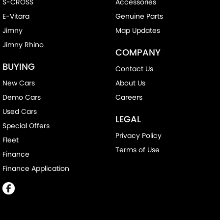
S-CROSS
Accessories
E-Vitara
Genuine Parts
Jimny
Map Updates
Jimny Rhino
COMPANY
BUYING
Contact Us
New Cars
About Us
Demo Cars
Careers
Used Cars
LEGAL
Special Offers
Privacy Policy
Fleet
Terms of Use
Finance
Finance Application