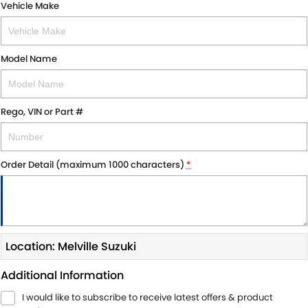
Vehicle Make
Model Name
Rego, VIN or Part #
Order Detail (maximum 1000 characters)
*
Location: Melville Suzuki
Additional Information
I would like to subscribe to receive latest offers & product