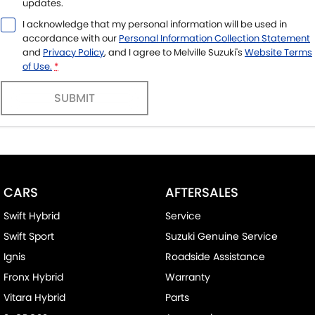
updates.
I acknowledge that my personal information will be used in
accordance with our
Personal Information Collection Statement
and
Privacy Policy
, and I agree to
Melville Suzuki's
Website Terms
of Use.
*
SUBMIT
CARS
AFTERSALES
Swift Hybrid
Service
Swift Sport
Suzuki Genuine Service
Ignis
Roadside Assistance
Fronx Hybrid
Warranty
Vitara Hybrid
Parts