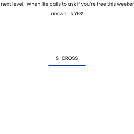
 next level. When life calls to ask if you’re free this weeke
answer is YES!
S-CROSS