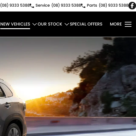
(08) 9333 5388
Service
(08) 9333 5388
Parts
(08) 9333 5388
E
NEW VEHICLES
OUR STOCK
SPECIAL OFFERS
MORE