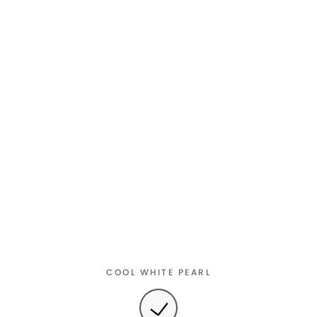
COOL WHITE PEARL