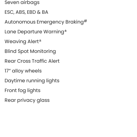
Seven airbags
ESC, ABS, EBD & BA
Autonomous Emergency Braking
#
Lane Departure Warning
±
Weaving Alert
±
Blind Spot Monitoring
Rear Cross Traffic Alert
17” alloy wheels
Daytime running lights
Front fog lights
Rear privacy glass