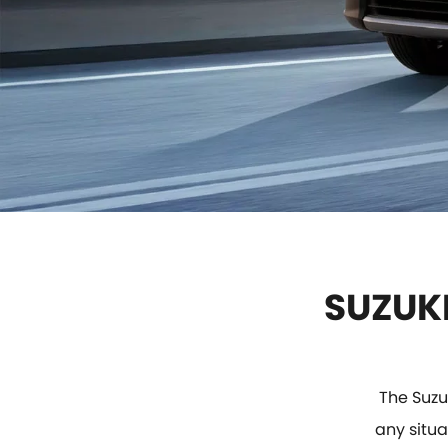
SUZUKI
The Suzu
any situa