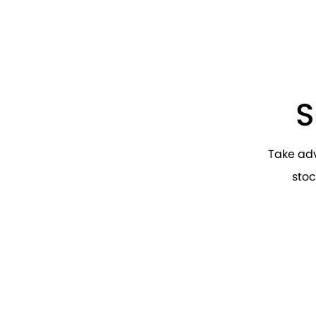
S
Take ad
stoc