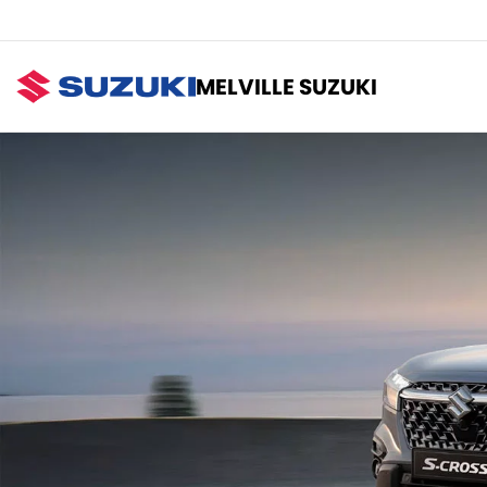
MELVILLE SUZUKI