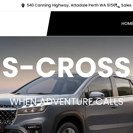
540 Canning Highway, Attadale Perth WA 6156
Sales
HOM
S-CROSS
WHEN ADVENTURE CALLS