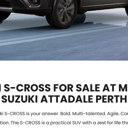
 S-CROSS FOR SALE AT M
SUZUKI ATTADALE PERTH
ki S-CROSS is your answer. Bold. Multi-talented. Agile. Con
tion. The S-CROSS is a practical SUV with a zest for life tha