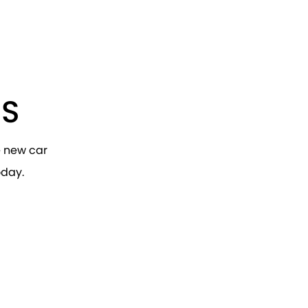
RS
e new car
oday.