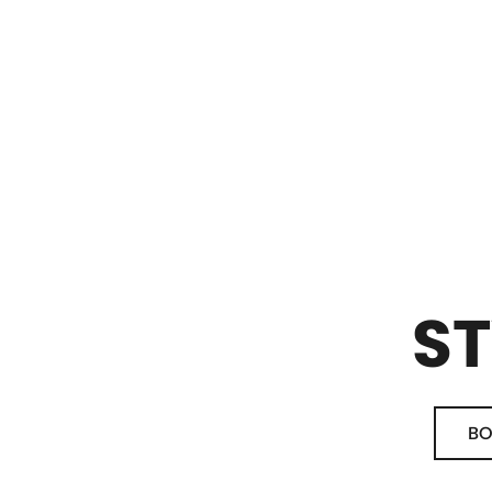
ST
BO