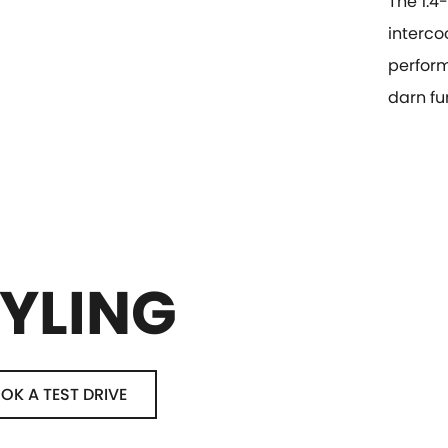
The 1.4
interco
perform
darn fun
YLING
OK A TEST DRIVE