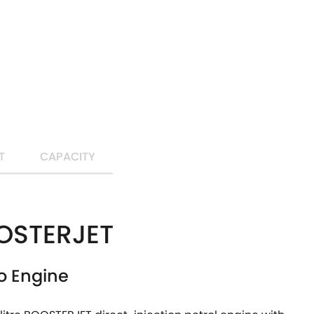
T
CAPACITY
OSTERJET
o Engine