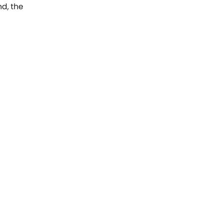
nd, the