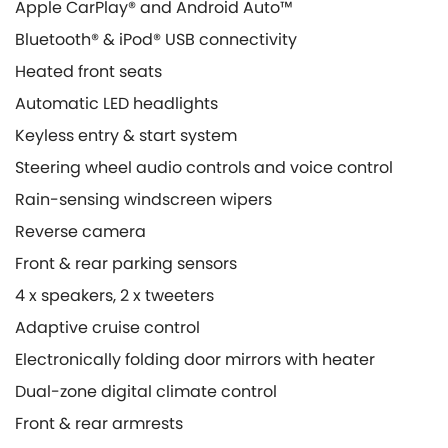
Apple CarPlay® and Android Auto™
Bluetooth® & iPod® USB connectivity
Heated front seats
Automatic LED headlights
Keyless entry & start system
Steering wheel audio controls and voice control
Rain-sensing windscreen wipers
Reverse camera
Front & rear parking sensors
4 x speakers, 2 x tweeters
Adaptive cruise control
Electronically folding door mirrors with heater
Dual-zone digital climate control
Front & rear armrests