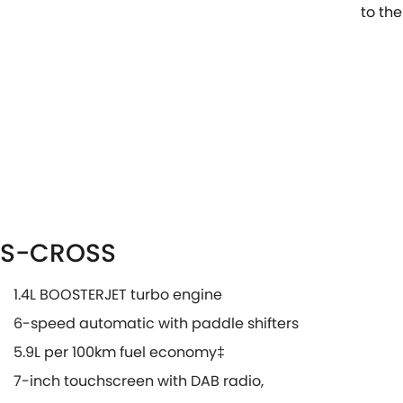
to the
S-CROSS
1.4L BOOSTERJET turbo engine
6-speed automatic with paddle shifters
5.9L per 100km fuel economy‡
7-inch touchscreen with DAB radio,