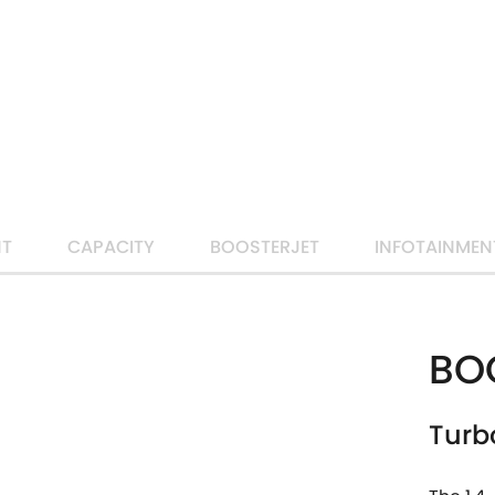
LEARN MORE
NT
CAPACITY
BOOSTERJET
INFOTAINMEN
BO
Turb