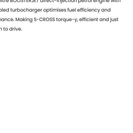
-litre BOOSTERJET direct-injection petrol engine with
oled turbocharger optimises fuel efficiency and
ance. Making S-CROSS torque-y, efficient and just
 to drive.