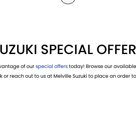
UZUKI SPECIAL OFFE
vantage of our
special offers
today! Browse our availabl
k or reach out to us at Melville Suzuki to place an order t
DRIVE AWAY FROM
$36,990
*
S-CROSS