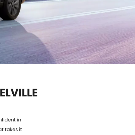
ELVILLE
fident in
t takes it