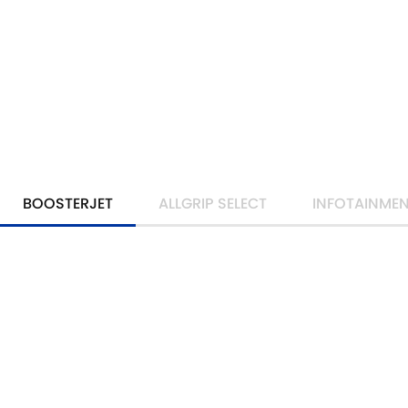
BOOSTERJET
ALLGRIP SELECT
INFOTAINME