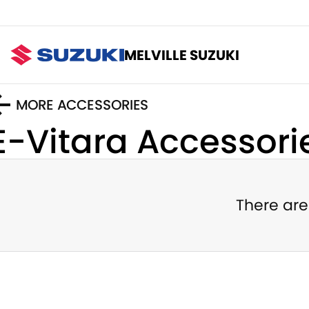
MELVILLE SUZUKI
MORE ACCESSORIES
E-Vitara
Accessori
There are