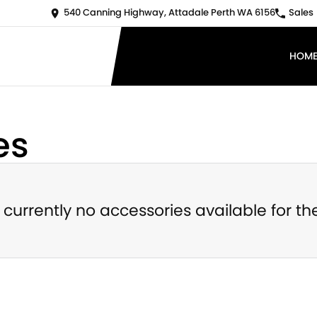
540 Canning Highway, Attadale Perth WA 6156
Sales
HOM
es
 currently no accessories available for th