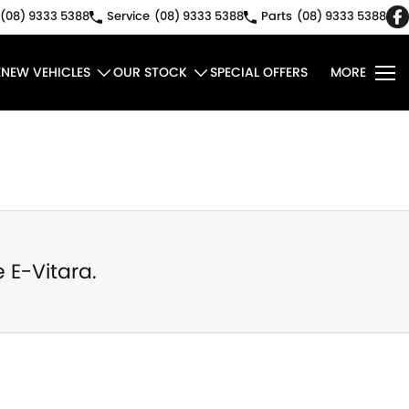
(08) 9333 5388
Service
(08) 9333 5388
Parts
(08) 9333 5388
E
NEW VEHICLES
OUR STOCK
SPECIAL OFFERS
MORE
e
E-Vitara
.