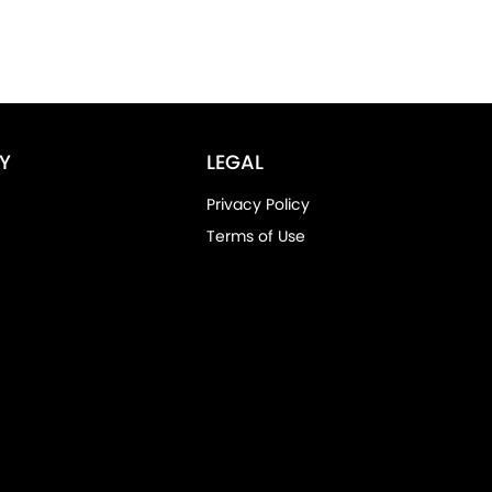
Y
LEGAL
Privacy Policy
Terms of Use