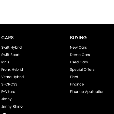
CARS
BUYING
Swift Hybrid
New Cars
Swift Sport
Demo Cars
Ignis
Used Cars
Fronx Hybrid
Special Offers
Vitara Hybrid
Fleet
S-CROSS
Finance
E-Vitara
Finance Application
Jimny
Jimny Rhino