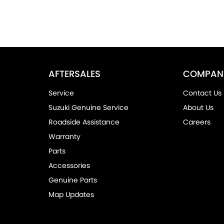
AFTERSALES
COMPAN
Service
Contact Us
Suzuki Genuine Service
About Us
Roadside Assistance
Careers
Warranty
Parts
Accessories
Genuine Parts
Map Updates