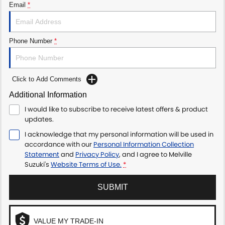
Email
*
Phone Number
*
Click to Add Comments
Additional Information
I would like to subscribe to receive latest offers & product
updates.
I acknowledge that my personal information will be used in
accordance with our
Personal Information Collection
Statement
and
Privacy Policy
, and I agree to
Melville
Suzuki's
Website Terms of Use.
*
SUBMIT
VALUE MY TRADE-IN