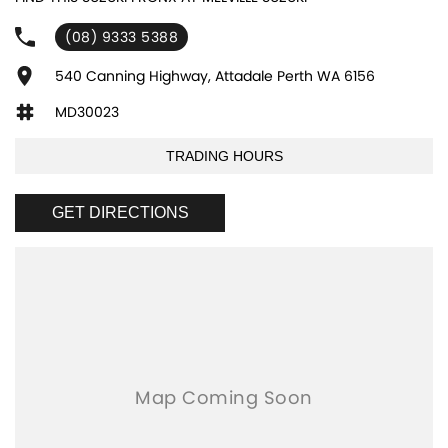
experienced sales staff giving the best of customer service and
product knowledge. In house finance available and trade ins are
(08) 9333 5388
encouraged so get in touch with us today and book a test drive!
540 Canning Highway, Attadale Perth WA 6156
MD30023
TRADING HOURS
GET DIRECTIONS