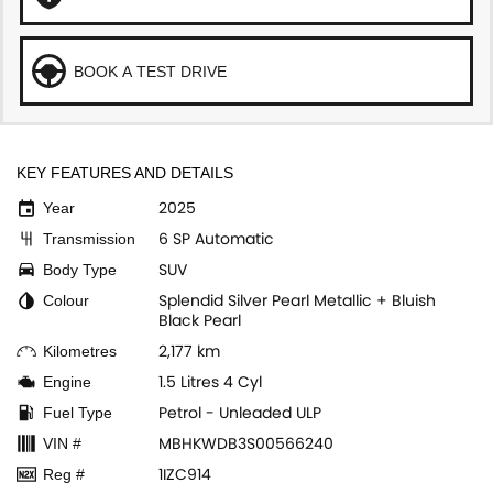
BOOK A TEST DRIVE
KEY FEATURES AND DETAILS
2025
Year
6 SP Automatic
Transmission
SUV
Body Type
Splendid Silver Pearl Metallic + Bluish
Colour
Black Pearl
2,177 km
Kilometres
1.5 Litres 4 Cyl
Engine
Petrol - Unleaded ULP
Fuel Type
MBHKWDB3S00566240
VIN #
1IZC914
Reg #