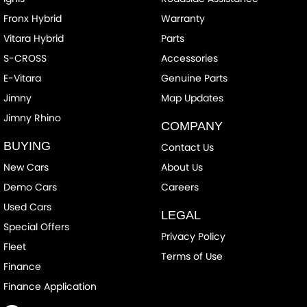
Fronx Hybrid
Warranty
Vitara Hybrid
Parts
S-CROSS
Accessories
E-Vitara
Genuine Parts
Jimny
Map Updates
Jimny Rhino
COMPANY
BUYING
Contact Us
New Cars
About Us
Demo Cars
Careers
Used Cars
LEGAL
Special Offers
Privacy Policy
Fleet
Terms of Use
Finance
Finance Application