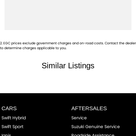
2
.
EGC prices exclude government charges and on-road costs. Contact the dealer
to determine charges applicable to you.
Similar Listings
CARS
AFTERSALES
Swift Hybrid
Service
Swift Sport
Suzuki Genuine Service
Ignis
Roadside Assistance