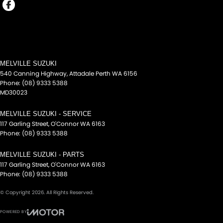
MELVILLE SUZUKI
540 Canning Highway
,
Attadale Perth
WA
6156
Phone:
(08) 9333 5388
MD30023
MELVILLE SUZUKI - SERVICE
117 Garling Street
,
O'Connor
WA
6163
Phone:
(08) 9333 5388
MELVILLE SUZUKI - PARTS
117 Garling Street
,
O'Connor
WA
6163
Phone:
(08) 9333 5388
© Copyright
2026
. All Rights Reserved.
POWERED BY