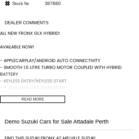
387880
Stock №
DEALER COMMENTS
ALL NEW FRONX GLX HYBRID!
AVAILABLE NOW!
- APPLECARPLAY/ANDROID AUTO CONNECTIVITY
- SMOOTH 1.5 LITRE TURBO MOTOR COUPLED WITH HYBRID
BATTERY
- KEYLESS ENTRY/KEYLESS START
- 5 YEAR NEW CAR WARRANTY!
- HEADS UP DISPLAY
READ MORE
- REVERSING CAMERA
- BLIND SPOT MONITORS, LANE DEPARTURE WARNINGS ADAPTIVE
CRUISE CONTROL AND MUCH MORE!
Demo Suzuki Cars for Sale Attadale Perth
We are a locally and privately owned Dealership located 10
minutes off the freeway, close to Fremantle with highly
FIND THIS SUZUKI FRONX AT MELVILLE SUZUKI