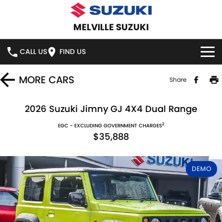
MELVILLE SUZUKI
CALL US
FIND US
HOME
MORE
CARS
Share
NEW VEHICLES
2026 Suzuki Jimny GJ 4X4 Dual Range
2
OUR STOCK
EGC - EXCLUDING GOVERNMENT CHARGES
SWIFT HYBRID
SWIFT SPORT
$35,888
IGNIS
FRONX HYBRID
NEW CARS
SPECIAL OFFERS
DEMO
VITARA HYBRID
S-CROSS
DEMO CARS
SERVICE
E-VITARA
JIMNY
USED CARS
SERVICE
PARTS
JIMNY RHINO