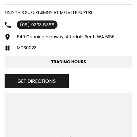
experienced sales staff giving the best of customer service and
product knowledge. In house finance available and trade ins are
FIND THIS SUZUKI JIMNY AT MELVILLE SUZUKI
encouraged so get in touch with us today and book a test drive!
(08) 9333 5388
540 Canning Highway, Attadale Perth WA 6156
MD30023
TRADING HOURS
GET DIRECTIONS