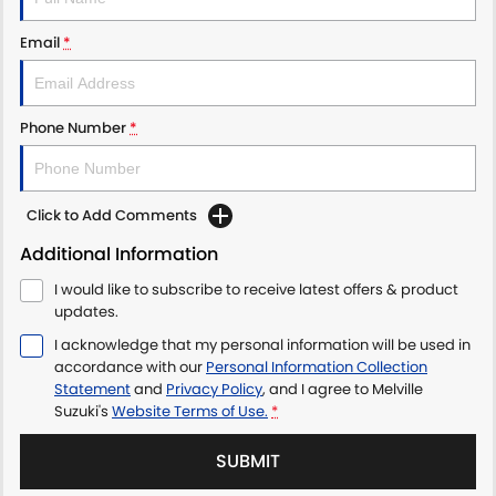
Email
*
Phone Number
*
Click to Add Comments
Additional Information
I would like to subscribe to receive latest offers & product
updates.
I acknowledge that my personal information will be used in
accordance with our
Personal Information Collection
Statement
and
Privacy Policy
, and I agree to
Melville
Suzuki's
Website Terms of Use.
*
SUBMIT