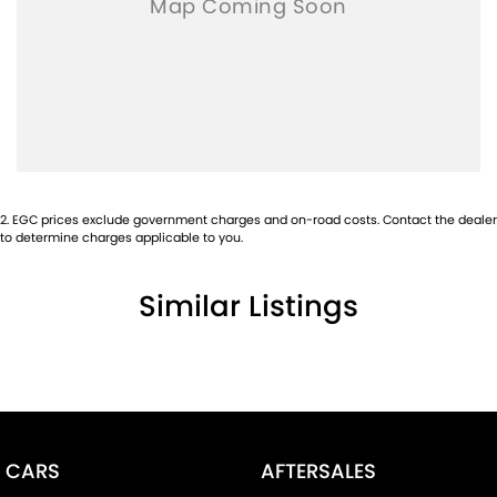
2
.
EGC prices exclude government charges and on-road costs. Contact the dealer
to determine charges applicable to you.
Similar Listings
CARS
AFTERSALES