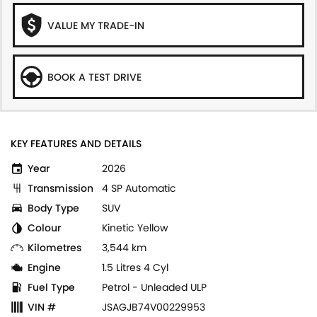
VALUE MY TRADE-IN
BOOK A TEST DRIVE
KEY FEATURES AND DETAILS
Year
2026
Transmission
4 SP Automatic
Body Type
SUV
Colour
Kinetic Yellow
Kilometres
3,544 km
Engine
1.5 Litres 4 Cyl
Fuel Type
Petrol - Unleaded ULP
VIN #
JSAGJB74V00229953