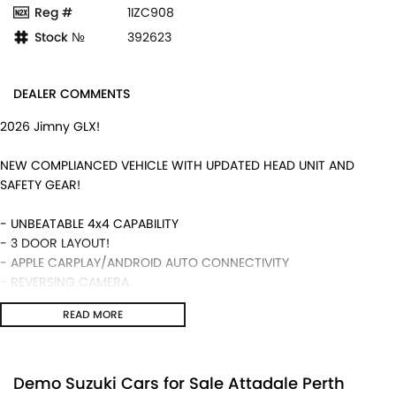
Reg #
1IZC908
Stock №
392623
DEALER COMMENTS
2026 Jimny GLX!
NEW COMPLIANCED VEHICLE WITH UPDATED HEAD UNIT AND
SAFETY GEAR!
- UNBEATABLE 4x4 CAPABILITY
- 3 DOOR LAYOUT!
- APPLE CARPLAY/ANDROID AUTO CONNECTIVITY
- REVERSING CAMERA
- 5 YEAR WARRANTY ALONG WITH SUZUKI GENUINE SERVICING!
READ MORE
- MANUAL TRANSMISSION AND MUCH MORE!
We are a locally and privately owned Dealership located 10
minutes off the freeway, close to Fremantle with highly
Demo Suzuki Cars for Sale Attadale Perth