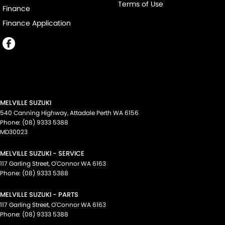
Terms of Use
Finance
Finance Application
MELVILLE SUZUKI
540 Canning Highway
,
Attadale Perth
WA
6156
Phone:
(08) 9333 5388
MD30023
MELVILLE SUZUKI - SERVICE
117 Garling Street
,
O'Connor
WA
6163
Phone:
(08) 9333 5388
MELVILLE SUZUKI - PARTS
117 Garling Street
,
O'Connor
WA
6163
Phone:
(08) 9333 5388