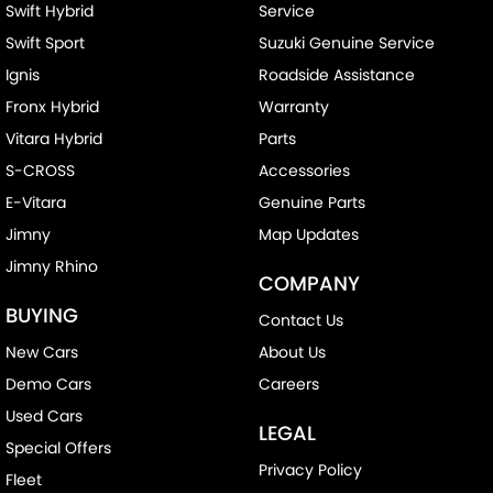
Swift Hybrid
Service
Swift Sport
Suzuki Genuine Service
Ignis
Roadside Assistance
Fronx Hybrid
Warranty
Vitara Hybrid
Parts
S-CROSS
Accessories
E-Vitara
Genuine Parts
Jimny
Map Updates
Jimny Rhino
COMPANY
BUYING
Contact Us
New Cars
About Us
Demo Cars
Careers
Used Cars
LEGAL
Special Offers
Privacy Policy
Fleet