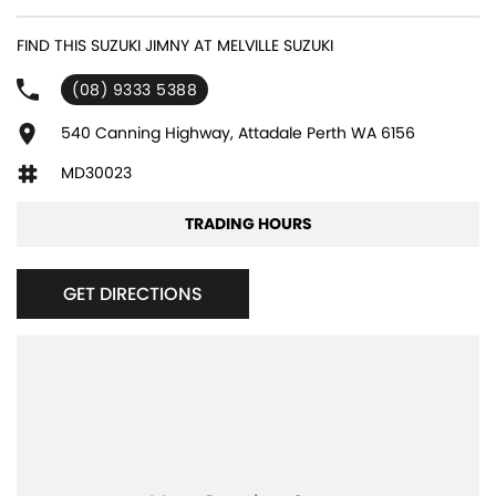
experienced sales staff giving the best of customer service and
product knowledge. In house finance available and trade ins are
FIND THIS SUZUKI JIMNY AT MELVILLE SUZUKI
encouraged so get in touch with us today and book a test drive!
(08) 9333 5388
540 Canning Highway, Attadale Perth WA 6156
MD30023
TRADING HOURS
GET DIRECTIONS