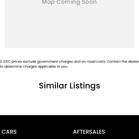
2
.
EGC prices exclude government charges and on-road costs. Contact the dealer
to determine charges applicable to you.
Similar Listings
CARS
AFTERSALES