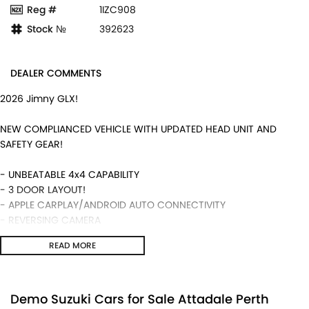
Reg #
1IZC908
Stock №
392623
DEALER COMMENTS
2026 Jimny GLX!
NEW COMPLIANCED VEHICLE WITH UPDATED HEAD UNIT AND
SAFETY GEAR!
- UNBEATABLE 4x4 CAPABILITY
- 3 DOOR LAYOUT!
- APPLE CARPLAY/ANDROID AUTO CONNECTIVITY
- REVERSING CAMERA
- 5 YEAR WARRANTY ALONG WITH SUZUKI GENUINE SERVICING!
READ MORE
- MANUAL TRANSMISSION AND MUCH MORE!
We are a locally and privately owned Dealership located 10
minutes off the freeway, close to Fremantle with highly
Demo Suzuki Cars for Sale Attadale Perth