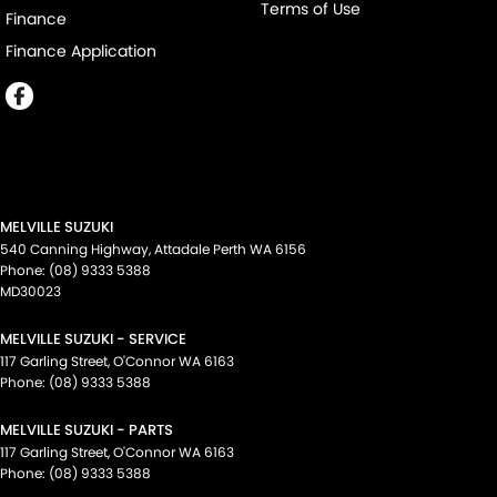
Terms of Use
Finance
Finance Application
MELVILLE SUZUKI
540 Canning Highway
,
Attadale Perth
WA
6156
Phone:
(08) 9333 5388
MD30023
MELVILLE SUZUKI - SERVICE
117 Garling Street
,
O'Connor
WA
6163
Phone:
(08) 9333 5388
MELVILLE SUZUKI - PARTS
117 Garling Street
,
O'Connor
WA
6163
Phone:
(08) 9333 5388