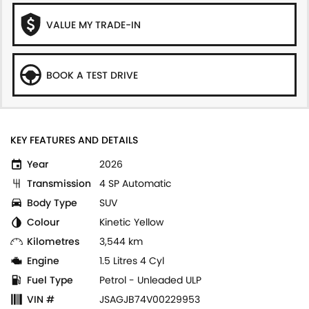
VALUE MY TRADE-IN
BOOK A TEST DRIVE
KEY FEATURES AND DETAILS
Year
2026
Transmission
4 SP Automatic
Body Type
SUV
Colour
Kinetic Yellow
Kilometres
3,544 km
Engine
1.5 Litres 4 Cyl
Fuel Type
Petrol - Unleaded ULP
VIN #
JSAGJB74V00229953