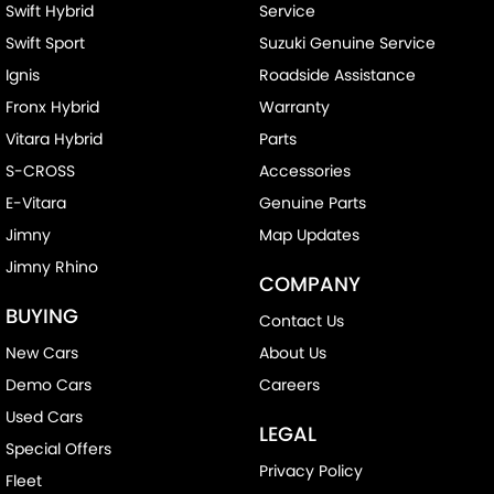
Swift Hybrid
Service
Swift Sport
Suzuki Genuine Service
Ignis
Roadside Assistance
Fronx Hybrid
Warranty
Vitara Hybrid
Parts
S-CROSS
Accessories
E-Vitara
Genuine Parts
Jimny
Map Updates
Jimny Rhino
COMPANY
BUYING
Contact Us
New Cars
About Us
Demo Cars
Careers
Used Cars
LEGAL
Special Offers
Privacy Policy
Fleet