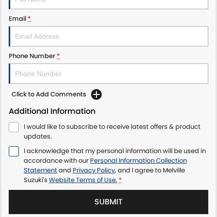
Email
*
Phone Number
*
Click to Add Comments
Additional Information
I would like to subscribe to receive latest offers & product
updates.
I acknowledge that my personal information will be used in
accordance with our
Personal Information Collection
Statement
and
Privacy Policy
, and I agree to
Melville
Suzuki's
Website Terms of Use.
*
SUBMIT