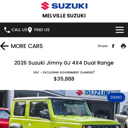
MELVILLE SUZUKI
CALL US
FIND US
HOME
MORE
CARS
Share
NEW VEHICLES
2026 Suzuki Jimny GJ 4X4 Dual Range
2
OUR STOCK
EGC - EXCLUDING GOVERNMENT CHARGES
SWIFT HYBRID
SWIFT SPORT
$35,888
IGNIS
FRONX HYBRID
NEW CARS
SPECIAL OFFERS
DEMO
VITARA HYBRID
S-CROSS
DEMO CARS
SERVICE
E-VITARA
JIMNY
USED CARS
SERVICE
PARTS
JIMNY RHINO