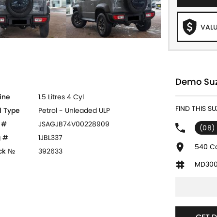
VALU
Demo Suzu
ine
1.5 Litres 4 Cyl
FIND THIS SU
l Type
Petrol - Unleaded ULP
 #
JSAGJB74V00228909
(08)
 #
1JBL337
540 Ca
ck №
392633
MD300