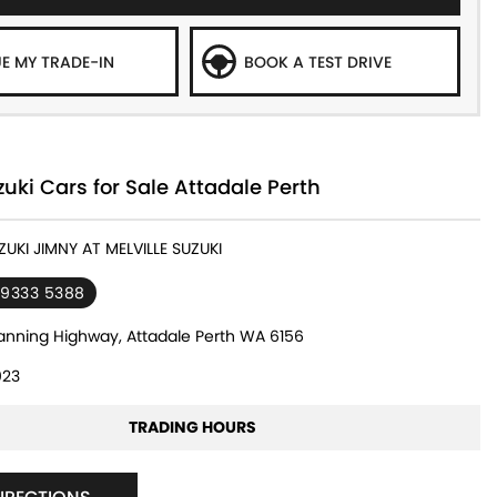
E MY TRADE-IN
BOOK A TEST DRIVE
ki Cars for Sale Attadale Perth
ZUKI JIMNY AT MELVILLE SUZUKI
 9333 5388
nning Highway, Attadale Perth WA 6156
23
TRADING HOURS