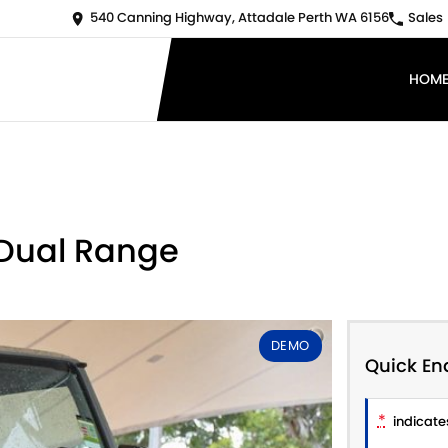
540 Canning Highway, Attadale Perth WA 6156
Sales
HOM
 Dual Range
DEMO
Quick En
*
indicates