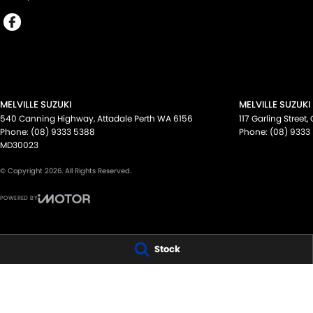
MELVILLE SUZUKI
MELVILLE SUZUKI
540 Canning Highway
,
Attadale Perth
WA
6156
117 Garling Street
,
Phone:
(08) 9333 5388
Phone:
(08) 9333
MD30023
© Copyright
2026
. All Rights Reserved.
POWERED BY
CMS Login
Visit iMotor
Stock