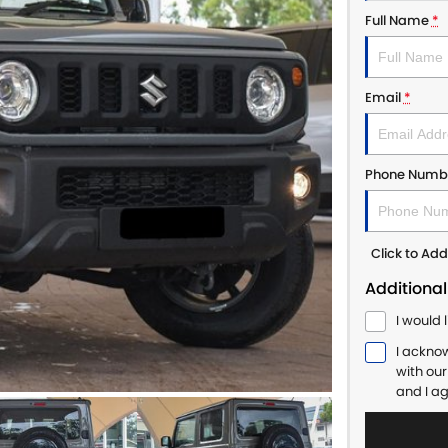
Full Name
*
Email
*
Phone Numb
Click to A
Additional
I would 
I ackno
with ou
and I a