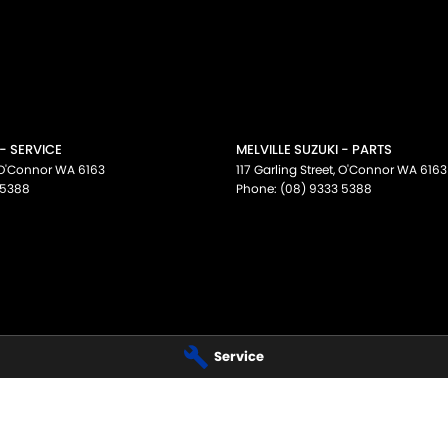
 - SERVICE
MELVILLE SUZUKI - PARTS
O'Connor
WA
6163
117 Garling Street
,
O'Connor
WA
6163
 5388
Phone:
(08) 9333 5388
Service