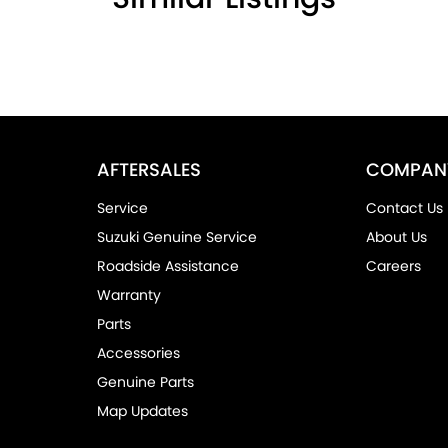
AFTERSALES
COMPAN
Service
Contact Us
Suzuki Genuine Service
About Us
Roadside Assistance
Careers
Warranty
Parts
Accessories
Genuine Parts
Map Updates