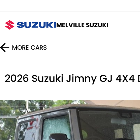
MELVILLE SUZUKI
MORE
CARS
2026 Suzuki Jimny GJ 4X4