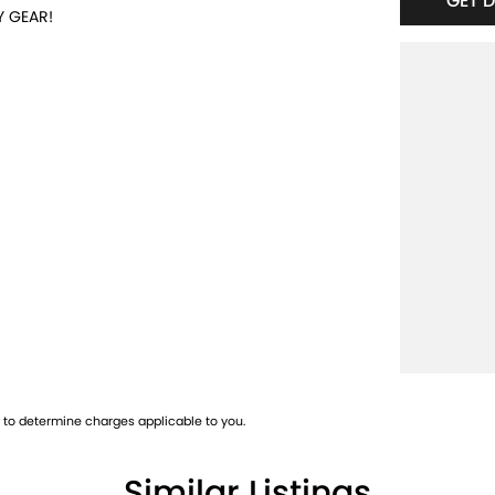
GET 
Y GEAR!
es off the freeway, close to Fremantle with
ice and product knowledge. In house finance
oday and book a test drive!
to determine charges applicable to you.
Similar Listings