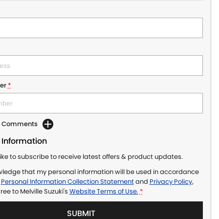
er
*
dd Comments
 Information
like to subscribe to receive latest offers & product updates.
wledge that my personal information will be used in accordance
r
Personal Information Collection Statement
and
Privacy Policy
,
gree to
Melville Suzuki's
Website Terms of Use.
*
SUBMIT