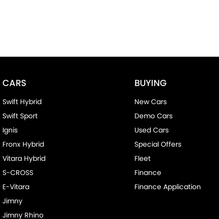
CARS
BUYING
Swift Hybrid
New Cars
Swift Sport
Demo Cars
Ignis
Used Cars
Fronx Hybrid
Special Offers
Vitara Hybrid
Fleet
S-CROSS
Finance
E-Vitara
Finance Application
Jimny
Jimny Rhino