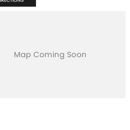
DIRECTIONS