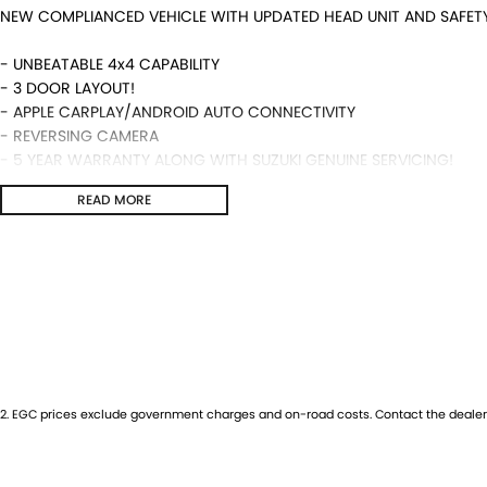
NEW COMPLIANCED VEHICLE WITH UPDATED HEAD UNIT AND SAFET
- UNBEATABLE 4x4 CAPABILITY
- 3 DOOR LAYOUT!
- APPLE CARPLAY/ANDROID AUTO CONNECTIVITY
- REVERSING CAMERA
- 5 YEAR WARRANTY ALONG WITH SUZUKI GENUINE SERVICING!
- MANUAL TRANSMISSION AND MUCH MORE!
READ MORE
We are a locally and privately owned Dealership located 10 minut
highly experienced sales staff giving the best of customer serv
available and trade ins are encouraged so get in touch with us t
2
.
EGC prices exclude government charges and on-road costs. Contact the dealer 