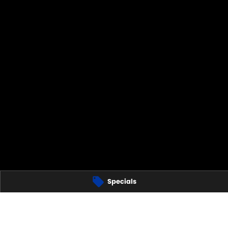
Specials