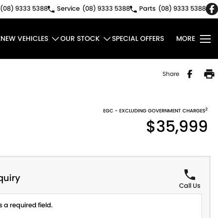
(08) 9333 5388
Service
(08) 9333 5388
Parts
(08) 9333 5388
E
NEW VEHICLES
OUR STOCK
SPECIAL OFFERS
MORE
Share
2
EGC - EXCLUDING GOVERNMENT CHARGES
$35,999
quiry
Call Us
 a required field.