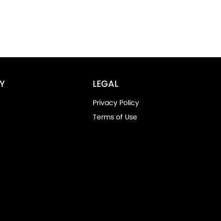
Y
LEGAL
Privacy Policy
Terms of Use