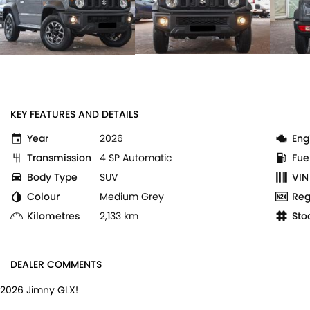
KEY FEATURES AND DETAILS
Year
2026
Eng
Transmission
4 SP Automatic
Fue
Body Type
SUV
VIN
Colour
Medium Grey
Reg
Kilometres
2,133 km
Sto
DEALER COMMENTS
2026 Jimny GLX!