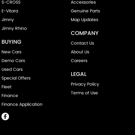
S-CROSS
Accessories
E-Vitara
Genuine Parts
Jimny
Map Updates
Jimny Rhino
COMPANY
BUYING
Contact Us
New Cars
About Us
Demo Cars
Careers
Used Cars
LEGAL
Special Offers
Privacy Policy
Fleet
Terms of Use
Finance
Finance Application