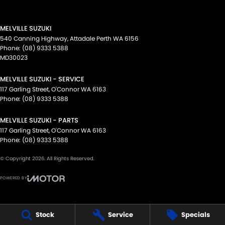
MELVILLE SUZUKI
540 Canning Highway
,
Attadale Perth
WA
6156
Phone:
(08) 9333 5388
MD30023
MELVILLE SUZUKI - SERVICE
117 Garling Street
,
O'Connor
WA
6163
Phone:
(08) 9333 5388
MELVILLE SUZUKI - PARTS
117 Garling Street
,
O'Connor
WA
6163
Phone:
(08) 9333 5388
© Copyright
2026
. All Rights Reserved.
POWERED BY
CMS Login
Visit iMotor
Stock
Service
Specials