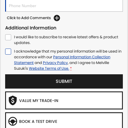
Click to Add Comments
Additional Information
I would like to subscribe to receive latest offers & product
updates.
I acknowledge that my personal information will be used in
accordance with our
Personal Information Collection
Statement
and
Privacy Policy
, and I agree to
Melville
Suzuki's
Website Terms of Use.
*
SUBMIT
VALUE MY TRADE-IN
BOOK A TEST DRIVE