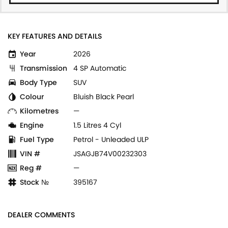
KEY FEATURES AND DETAILS
Year
2026
Transmission
4 SP Automatic
Body Type
SUV
Colour
Bluish Black Pearl
Kilometres
—
Engine
1.5 Litres 4 Cyl
Fuel Type
Petrol - Unleaded ULP
VIN #
JSAGJB74V00232303
Reg #
—
Stock №
395167
DEALER COMMENTS