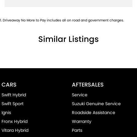
1
.
Driveaway No More to Pay includes all on road and government charges.
Similar Listings
CARS
AFTERSALES
Swift Hybrid
Service
Swift Sport
Suzuki Genuine Service
Ignis
Roadside Assistance
Fronx Hybrid
Warranty
Vitara Hybrid
Parts