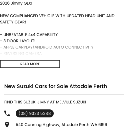
2026 Jimny GLX!
NEW COMPLIANCED VEHICLE WITH UPDATED HEAD UNIT AND
SAFETY GEAR!
- UNBEATABLE 4x4 CAPABILITY
- 3 DOOR LAYOUT!
- APPLE CARPLAY/ANDROID AUTO CONNECTIVITY
- REVERSING CAMERA
- 5 YEAR WARRANTY ALONG WITH SUZUKI GENUINE SERVICING!
READ MORE
- MANUAL TRANSMISSION AND MUCH MORE!
We are a locally and privately owned Dealership located 10
minutes off the freeway, close to Fremantle with highly
New Suzuki Cars for Sale Attadale Perth
experienced sales staff giving the best of customer service and
product knowledge. In house finance available and trade ins are
FIND THIS SUZUKI JIMNY AT MELVILLE SUZUKI
encouraged so get in touch with us today and book a test drive!
(08) 9333 5388
540 Canning Highway, Attadale Perth WA 6156