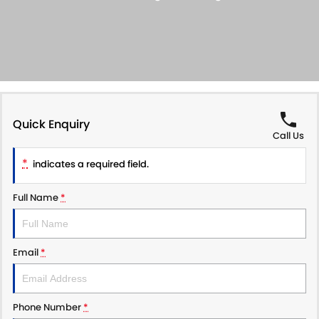
SUZUKI GENUINE SERVICE
PARTS
FLEET
ROADSIDE ASSISTANCE
ACCESSORIES
FINANCE
WARRANTY
GENUINE PARTS
FINANCE
COMPANY
MAP UPDATES
FINANCE APPLICATION
CONTACT US
Quick Enquiry
Call Us
ABOUT US
*
indicates a required field.
CAREERS
Full Name
*
Email
*
Phone Number
*