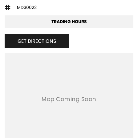
MD30023
TRADING HOURS
GET DIRECTIONS