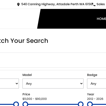
540 Canning Highway, Attadale Perth WA 6156
Sales
HOM
ch Your Search
Model
Badge
Price
Year
$11,000 - $90,000
2012 - 2026