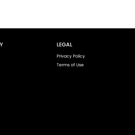
Y
LEGAL
Privacy Policy
Terms of Use