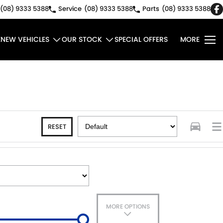
(08) 9333 5388
Service
(08) 9333 5388
Parts
(08) 9333 5388
E
NEW VEHICLES
OUR STOCK
SPECIAL OFFERS
MORE
RESET
MORE OPTIONS