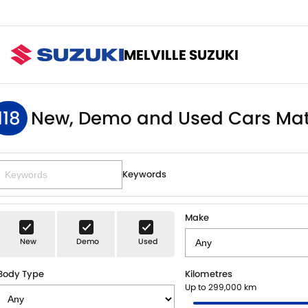
MELVILLE SUZUKI
118
New, Demo and Used Cars Mat
Keywords
Make
New
Demo
Used
Body Type
Kilometres
Up to 299,000 km