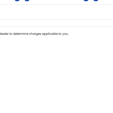
Colour
Per
Seats
Deposit/Tra
ealer to determine charges applicable to you.