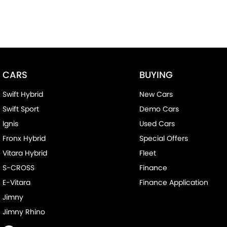
CARS
BUYING
Swift Hybrid
New Cars
Swift Sport
Demo Cars
Ignis
Used Cars
Fronx Hybrid
Special Offers
Vitara Hybrid
Fleet
S-CROSS
Finance
E-Vitara
Finance Application
Jimny
Jimny Rhino