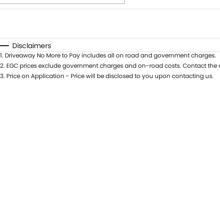
Fuel Type
$170
I Can Afford
Automatic
Manual
Specials
Disclaimers
1
.
Driveaway No More to Pay includes all on road and government charges.
2
.
EGC prices exclude government charges and on-road costs. Contact the d
3
.
Price on Application - Price will be disclosed to you upon contacting us.