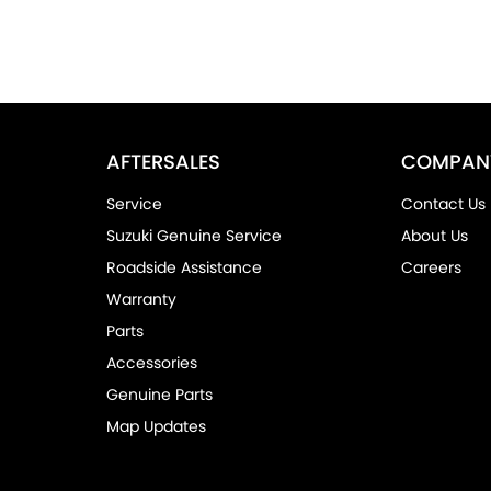
AFTERSALES
COMPAN
Service
Contact Us
Suzuki Genuine Service
About Us
Roadside Assistance
Careers
Warranty
Parts
Accessories
Genuine Parts
Map Updates