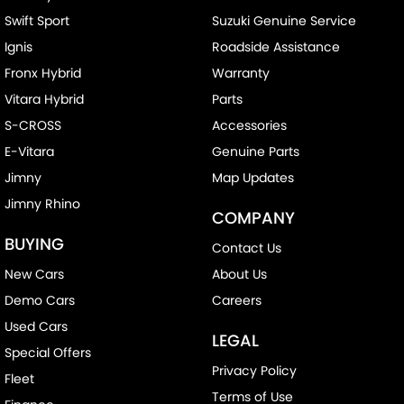
Swift Sport
Suzuki Genuine Service
Ignis
Roadside Assistance
Fronx Hybrid
Warranty
Vitara Hybrid
Parts
S-CROSS
Accessories
E-Vitara
Genuine Parts
Jimny
Map Updates
Jimny Rhino
COMPANY
BUYING
Contact Us
New Cars
About Us
Demo Cars
Careers
Used Cars
LEGAL
Special Offers
Privacy Policy
Fleet
Terms of Use