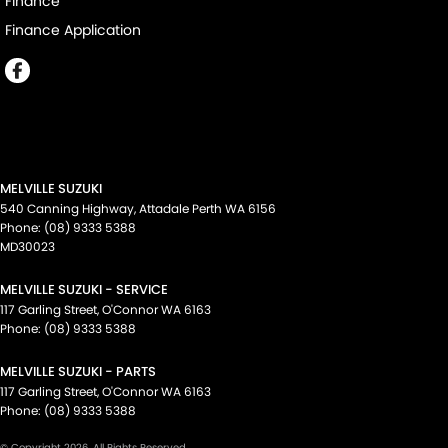
Finance
Finance Application
MELVILLE SUZUKI
540 Canning Highway
,
Attadale Perth
WA
6156
Phone:
(08) 9333 5388
MD30023
MELVILLE SUZUKI - SERVICE
117 Garling Street
,
O'Connor
WA
6163
Phone:
(08) 9333 5388
MELVILLE SUZUKI - PARTS
117 Garling Street
,
O'Connor
WA
6163
Phone:
(08) 9333 5388
© Copyright
2026
. All Rights Reserved.