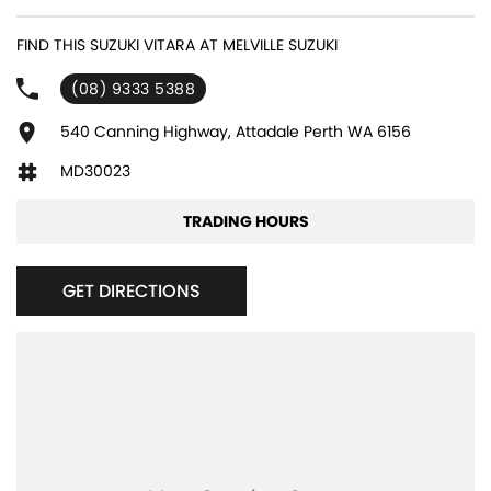
product knowledge. In house finance available and trade ins are
encouraged so get in touch with us today and book a test drive!
FIND THIS SUZUKI VITARA AT MELVILLE SUZUKI
(08) 9333 5388
540 Canning Highway, Attadale Perth WA 6156
MD30023
TRADING HOURS
GET DIRECTIONS