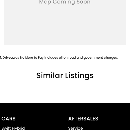
1
.
Driveaway No More to Pay includes all on road and government charges.
Similar Listings
CARS
AFTERSALES
Swift Hybrid
Service