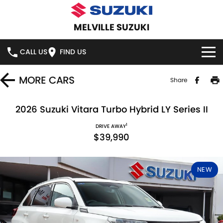
MELVILLE SUZUKI
CALL US
FIND US
HOME
MORE
CARS
Share
NEW VEHICLES
2026 Suzuki Vitara Turbo Hybrid LY Series II
1
OUR STOCK
DRIVE AWAY
SWIFT HYBRID
SWIFT SPORT
$39,990
IGNIS
FRONX HYBRID
NEW CARS
SPECIAL OFFERS
NEW
VITARA HYBRID
S-CROSS
DEMO CARS
SERVICE
E-VITARA
JIMNY
USED CARS
SERVICE
PARTS
JIMNY RHINO