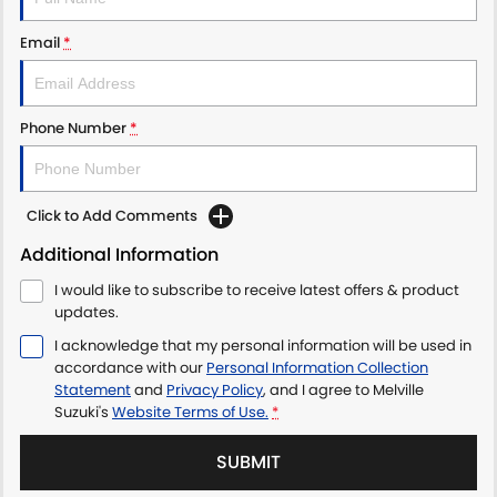
Email
*
Phone Number
*
Click to Add Comments
Additional Information
I would like to subscribe to receive latest offers & product
updates.
I acknowledge that my personal information will be used in
accordance with our
Personal Information Collection
Statement
and
Privacy Policy
, and I agree to
Melville
Suzuki's
Website Terms of Use.
*
SUBMIT