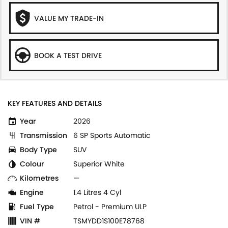
VALUE MY TRADE-IN
BOOK A TEST DRIVE
KEY FEATURES AND DETAILS
Year
2026
Transmission
6 SP Sports Automatic
Body Type
SUV
Colour
Superior White
Kilometres
—
Engine
1.4 Litres 4 Cyl
Fuel Type
Petrol - Premium ULP
VIN #
TSMYDD1S100E78768