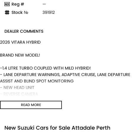
Reg #
—
Stock №
391912
DEALER COMMENTS
2026 VITARA HYBRID
BRAND NEW MODEL!
-1.4 LITRE TURBO COUPLED WITH MILD HYBRID!
- LANE DEPARTURE WARNINGS, ADAPTIVE CRUISE, LANE DEPARTURE
ASSIST AND BLIND SPOT MONITORING
- NEW HEAD UNIT
- REVERSE CAMERA
- 5 YEAR WARRANTY AND MUCH MORE!
READ MORE
We are a locally and privately owned Dealership located 10
minutes off the freeway, close to Fremantle with highly
experienced sales staff giving the best of customer service and
New Suzuki Cars for Sale Attadale Perth