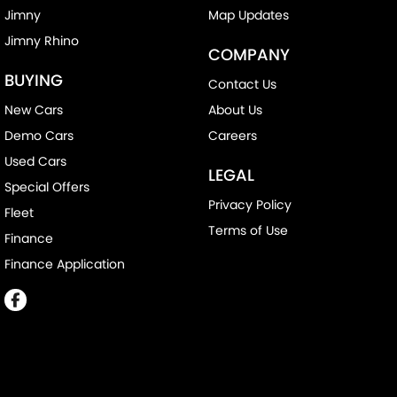
Jimny
Map Updates
Jimny Rhino
COMPANY
BUYING
Contact Us
New Cars
About Us
Demo Cars
Careers
Used Cars
LEGAL
Special Offers
Privacy Policy
Fleet
Terms of Use
Finance
Finance Application