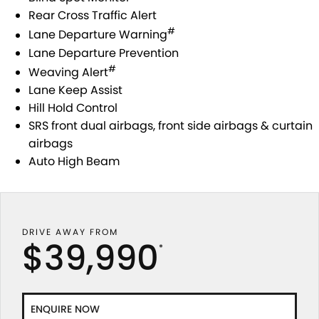
Rear Cross Traffic Alert
#
Lane Departure Warning
Lane Departure Prevention
#
Weaving Alert
Lane Keep Assist
Hill Hold Control
SRS front dual airbags, front side airbags & curtain
airbags
Auto High Beam
DRIVE AWAY FROM
$39,990
*
ENQUIRE NOW