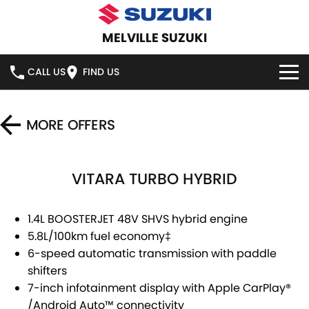
MELVILLE SUZUKI
CALL US
FIND US
HOME
MORE OFFERS
NEW VEHICLES
VITARA TURBO HYBRID
OUR STOCK
SWIFT HYBRID
SWIFT SPORT
IGNIS
FRONX HYBRID
NEW CARS
SPECIAL OFFERS
1.4L BOOSTERJET 48V SHVS hybrid engine
5.8L/100km fuel economy
‡
VITARA HYBRID
S-CROSS
DEMO CARS
SERVICE
6-speed automatic transmission with paddle
shifters
E-VITARA
JIMNY
USED CARS
SERVICE
PARTS
7-inch infotainment display with Apple CarPlay
®
JIMNY RHINO
/
Android Auto
™
connectivity