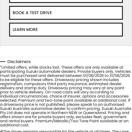
BOOK A TEST DRIVE
LEARN MORE
Disclaimers
Limited offers, while stocks last. These offers are only available at
*
participating Suzuki automobile dealers. Private buyers only. Vehicles
must be purchased and delivered between 01/08/2026 to 31/08/2026
to be eligible for these offers. Driveaway pricing shown includes
registration, compulsory third party insurance, estimated dealer
delivery and stamp duty. Driveaway pricing may vary at any point
prior to vehicle delivery. On-road costs will vary according to
individual circumstances, choice of insurer, options and accessories
selected. Premium and two-tone paint available at additional cost. If
a driveaway price is not published, please speak to an authorised
Suzuki Australia automotive dealer to confirm pricing. Suzuki Australia
Pty Ltd does not operate in Northern NSW or Queensland. Pricing and
offers shown are for private buyers only, excludes fleet, government
and rental buyers. Premium/Metallic/Two Tone Paint available at an
additional cost.
#The driver remains responsible for the vehicle at all times. The Lane