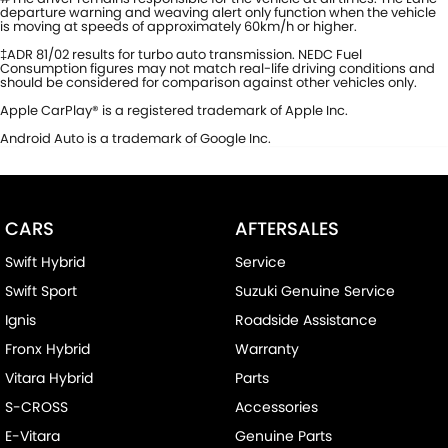
departure warning and weaving alert only function when the vehicle
is moving at speeds of approximately 60km/h or higher.
‡ADR 81/02 results for turbo auto transmission. NEDC Fuel
Consumption figures may not match real-life driving conditions and
should be considered for comparison against other vehicles only.
Apple CarPlay® is a registered trademark of Apple Inc.
Android Auto is a trademark of Google Inc.
CARS
AFTERSALES
Swift Hybrid
Service
Swift Sport
Suzuki Genuine Service
Ignis
Roadside Assistance
Fronx Hybrid
Warranty
Vitara Hybrid
Parts
S-CROSS
Accessories
E-Vitara
Genuine Parts