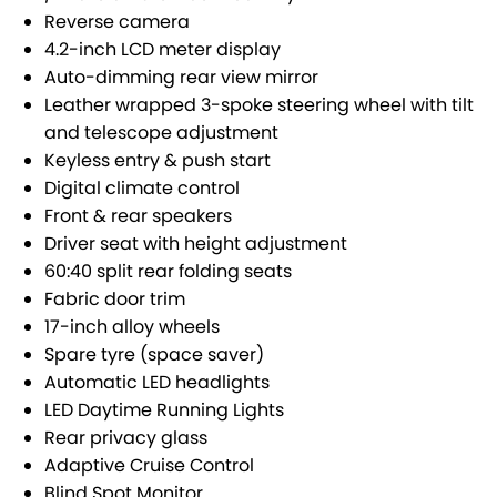
SUZUKI GENUINE SERVICE
PARTS
FLEET
Reverse camera
4.2-inch LCD meter display
ROADSIDE ASSISTANCE
ACCESSORIES
FINANCE
Auto-dimming rear view mirror
Leather wrapped 3-spoke steering wheel with tilt
WARRANTY
GENUINE PARTS
FINANCE
COMPANY
and telescope adjustment
Keyless entry & push start
MAP UPDATES
FINANCE APPLICATION
CONTACT US
Digital climate control
Front & rear speakers
ABOUT US
Driver seat with height adjustment
60:40 split rear folding seats
CAREERS
Fabric door trim
17-inch alloy wheels
Spare tyre (space saver)
Automatic LED headlights
LED Daytime Running Lights
Rear privacy glass
Adaptive Cruise Control
Blind Spot Monitor