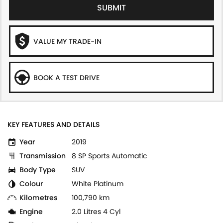
SUBMIT
VALUE MY TRADE-IN
BOOK A TEST DRIVE
KEY FEATURES AND DETAILS
Year
2019
Transmission
8 SP Sports Automatic
Body Type
SUV
Colour
White Platinum
Kilometres
100,790 km
Engine
2.0 Litres 4 Cyl