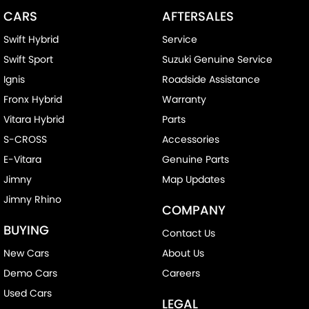
CARS
AFTERSALES
Swift Hybrid
Service
Swift Sport
Suzuki Genuine Service
Ignis
Roadside Assistance
Fronx Hybrid
Warranty
Vitara Hybrid
Parts
S-CROSS
Accessories
E-Vitara
Genuine Parts
Jimny
Map Updates
Jimny Rhino
COMPANY
BUYING
Contact Us
New Cars
About Us
Demo Cars
Careers
Used Cars
LEGAL