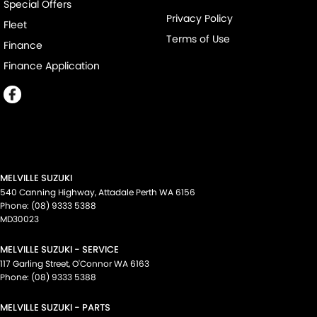
Special Offers
Privacy Policy
Fleet
Terms of Use
Finance
Finance Application
MELVILLE SUZUKI
540 Canning Highway
,
Attadale Perth
WA
6156
Phone:
(08) 9333 5388
MD30023
MELVILLE SUZUKI - SERVICE
117 Garling Street
,
O'Connor
WA
6163
Phone:
(08) 9333 5388
MELVILLE SUZUKI - PARTS