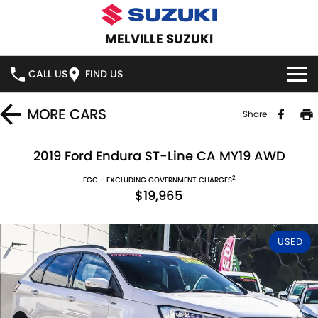
MELVILLE SUZUKI
CALL US
FIND US
HOME
MORE
CARS
Share
NEW VEHICLES
2019 Ford Endura ST-Line CA MY19 AWD
2
OUR STOCK
EGC - EXCLUDING GOVERNMENT CHARGES
SWIFT HYBRID
SWIFT SPORT
$19,965
IGNIS
FRONX HYBRID
NEW CARS
SPECIAL OFFERS
USED
VITARA HYBRID
S-CROSS
DEMO CARS
SERVICE
E-VITARA
JIMNY
USED CARS
SERVICE
PARTS
JIMNY RHINO