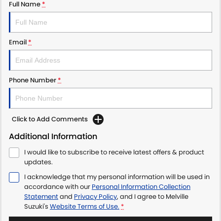
Full Name
*
Email
*
Phone Number
*
Click to Add Comments
Additional Information
I would like to subscribe to receive latest offers & product
updates.
I acknowledge that my personal information will be used in
accordance with our
Personal Information Collection
Statement
and
Privacy Policy
, and I agree to
Melville
Suzuki's
Website Terms of Use.
*