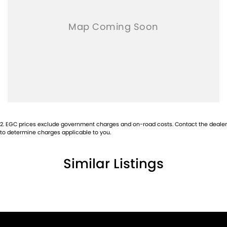
2
.
EGC prices exclude government charges and on-road costs. Contact the dealer
to determine charges applicable to you.
Similar Listings