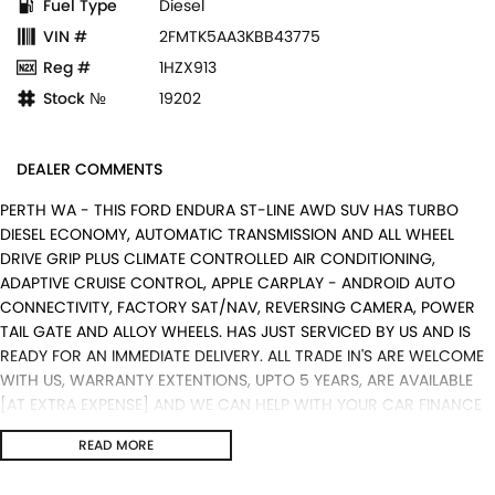
Fuel Type
Diesel
VIN #
2FMTK5AA3KBB43775
Reg #
1HZX913
Stock №
19202
DEALER COMMENTS
PERTH WA - THIS FORD ENDURA ST-LINE AWD SUV HAS TURBO
DIESEL ECONOMY, AUTOMATIC TRANSMISSION AND ALL WHEEL
DRIVE GRIP PLUS CLIMATE CONTROLLED AIR CONDITIONING,
ADAPTIVE CRUISE CONTROL, APPLE CARPLAY - ANDROID AUTO
CONNECTIVITY, FACTORY SAT/NAV, REVERSING CAMERA, POWER
TAIL GATE AND ALLOY WHEELS. HAS JUST SERVICED BY US AND IS
READY FOR AN IMMEDIATE DELIVERY. ALL TRADE IN'S ARE WELCOME
WITH US, WARRANTY EXTENTIONS, UPTO 5 YEARS, ARE AVAILABLE
[AT EXTRA EXPENSE] AND WE CAN HELP WITH YOUR CAR FINANCE
NEEDS WITH OUR IN-HOUSE FINANCE BROKER IF REQUIRED. [].
READ MORE
We are a Multi franchise dealership south of the river in Perth