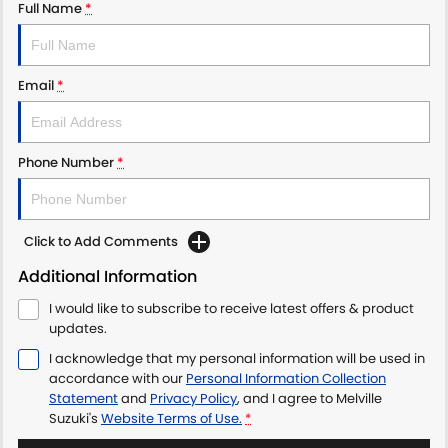
Full Name
*
Email
*
Phone Number
*
Click to Add Comments
Additional Information
I would like to subscribe to receive latest offers & product
updates.
I acknowledge that my personal information will be used in
accordance with our
Personal Information Collection
Statement
and
Privacy Policy
, and I agree to
Melville
Suzuki's
Website Terms of Use.
*