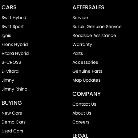
CARS
AFTERSALES
Swift Hybrid
Service
Swift Sport
Suzuki Genuine Service
Ignis
Roadside Assistance
Fronx Hybrid
Warranty
Vitara Hybrid
Parts
S-CROSS
Accessories
E-Vitara
Genuine Parts
Jimny
Map Updates
Jimny Rhino
COMPANY
BUYING
Contact Us
New Cars
About Us
Demo Cars
Careers
Used Cars
LEGAL