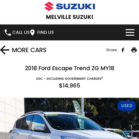
MELVILLE SUZUKI
CALL US
FIND US
HOME
MORE
CARS
Share
NEW VEHICLES
2018 Ford Escape Trend ZG MY18
2
OUR STOCK
EGC - EXCLUDING GOVERNMENT CHARGES
SWIFT HYBRID
SWIFT SPORT
$14,965
IGNIS
FRONX HYBRID
NEW CARS
SPECIAL OFFERS
USED
VITARA HYBRID
S-CROSS
DEMO CARS
SERVICE
E-VITARA
JIMNY
USED CARS
SERVICE
PARTS
JIMNY RHINO