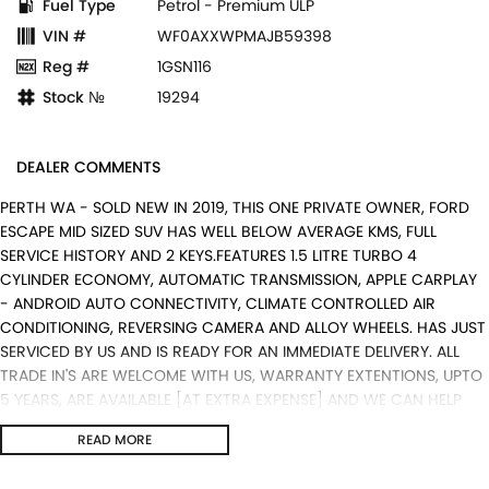
Fuel Type
Petrol - Premium ULP
VIN #
WF0AXXWPMAJB59398
Reg #
1GSN116
Stock №
19294
DEALER COMMENTS
PERTH WA - SOLD NEW IN 2019, THIS ONE PRIVATE OWNER, FORD
ESCAPE MID SIZED SUV HAS WELL BELOW AVERAGE KMS, FULL
SERVICE HISTORY AND 2 KEYS.FEATURES 1.5 LITRE TURBO 4
CYLINDER ECONOMY, AUTOMATIC TRANSMISSION, APPLE CARPLAY
- ANDROID AUTO CONNECTIVITY, CLIMATE CONTROLLED AIR
CONDITIONING, REVERSING CAMERA AND ALLOY WHEELS. HAS JUST
SERVICED BY US AND IS READY FOR AN IMMEDIATE DELIVERY. ALL
TRADE IN'S ARE WELCOME WITH US, WARRANTY EXTENTIONS, UPTO
5 YEARS, ARE AVAILABLE [AT EXTRA EXPENSE] AND WE CAN HELP
WITH YOUR CAR FINANCE NEEDS WITH OUR IN-HOUSE FINANCE
READ MORE
BROKER IF REQUIRED. [].