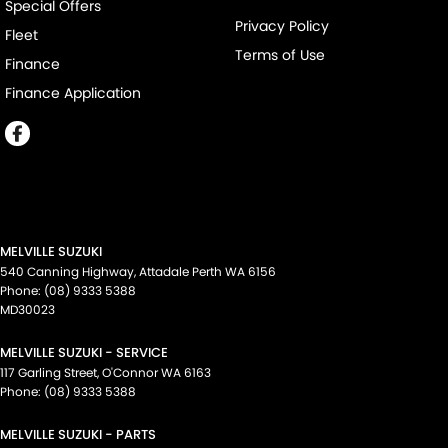
Special Offers
Privacy Policy
Fleet
Terms of Use
Finance
Finance Application
MELVILLE SUZUKI
540 Canning Highway
,
Attadale Perth
WA
6156
Phone:
(08) 9333 5388
MD30023
MELVILLE SUZUKI - SERVICE
117 Garling Street
,
O'Connor
WA
6163
Phone:
(08) 9333 5388
MELVILLE SUZUKI - PARTS