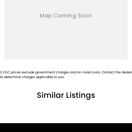
2
.
EGC prices exclude government charges and on-road costs. Contact the dealer
to determine charges applicable to you.
Similar Listings