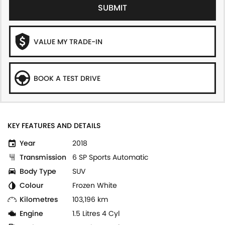
SUBMIT
VALUE MY TRADE-IN
BOOK A TEST DRIVE
KEY FEATURES AND DETAILS
Year
2018
Transmission
6 SP Sports Automatic
Body Type
SUV
Colour
Frozen White
Kilometres
103,196 km
Engine
1.5 Litres 4 Cyl