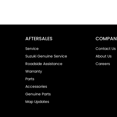
AFTERSALES
COMPAN
Service
Contact Us
Suzuki Genuine Service
About Us
Roadside Assistance
Careers
Warranty
Parts
Accessories
Genuine Parts
Map Updates