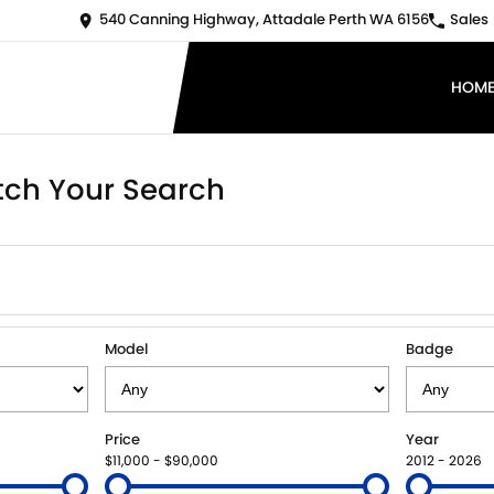
540 Canning Highway, Attadale Perth WA 6156
Sales
HOM
ch Your Search
Model
Badge
Price
Year
$11,000 - $90,000
2012 - 2026