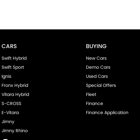
CARS
BUYING
Swift Hybrid
New Cars
Swift Sport
Demo Cars
Ignis
Used Cars
Fronx Hybrid
Special Offers
Vitara Hybrid
Fleet
S-CROSS
Finance
E-Vitara
Finance Application
Jimny
Jimny Rhino