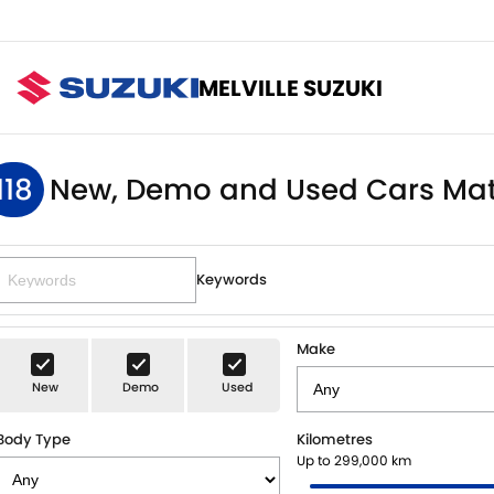
MELVILLE SUZUKI
118
New, Demo and Used Cars Mat
Keywords
Make
New
Demo
Used
Body Type
Kilometres
Up to 299,000 km