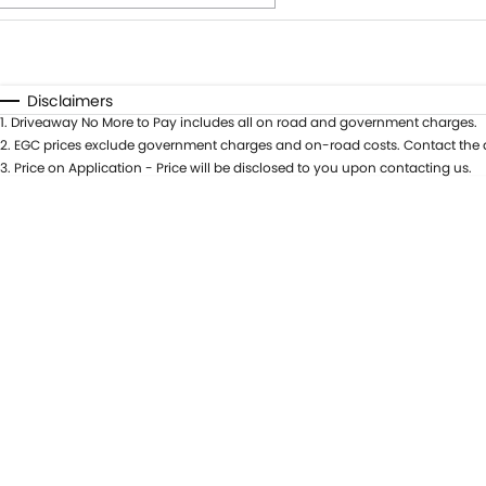
Fuel Type
$170
I Can Afford
Automatic
Manual
Specials
Disclaimers
1
.
Driveaway No More to Pay includes all on road and government charges.
2
.
EGC prices exclude government charges and on-road costs. Contact the d
3
.
Price on Application - Price will be disclosed to you upon contacting us.