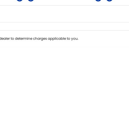
Colour
Per
Seats
Deposit/Tra
ealer to determine charges applicable to you.