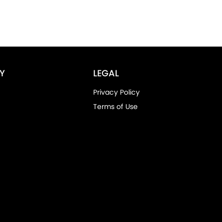
Y
LEGAL
Privacy Policy
Terms of Use