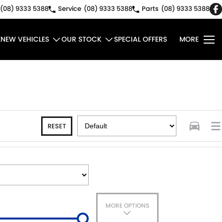
(08) 9333 5388
Service
(08) 9333 5388
Parts
(08) 9333 5388
E
NEW VEHICLES
OUR STOCK
SPECIAL OFFERS
MORE
RESET
MORE OPTIONS