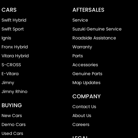
CARS
AFTERSALES
Swift Hybrid
Service
Swift Sport
Suzuki Genuine Service
Ignis
Roadside Assistance
Fronx Hybrid
Warranty
Vitara Hybrid
Parts
S-CROSS
Accessories
E-Vitara
Genuine Parts
Jimny
Map Updates
Jimny Rhino
COMPANY
BUYING
Contact Us
New Cars
About Us
Demo Cars
Careers
Used Cars