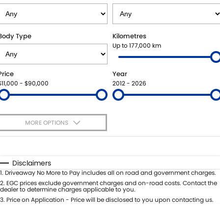
SUZUKI GENUINE SERVICE
PARTS
FLEET
ROADSIDE ASSISTANCE
ACCESSORIES
FINANCE
Body Type
Kilometres
Up to 177,000 km
WARRANTY
GENUINE PARTS
FINANCE
COMPANY
Price
Year
MAP UPDATES
FINANCE APPLICATION
CONTACT US
$11,000 - $90,000
2012 - 2026
ABOUT US
MORE OPTIONS
CAREERS
$170
Fuel Type
I Can Afford
Automatic
Manual
Specials
Disclaimers
Per
Deposit/Trade-In
1
.
Driveaway No More to Pay includes all on road and government charges.
Colour
Seats
2
.
EGC prices exclude government charges and on-road costs. Contact the
dealer to determine charges applicable to you.
3
.
Price on Application - Price will be disclosed to you upon contacting us.
0