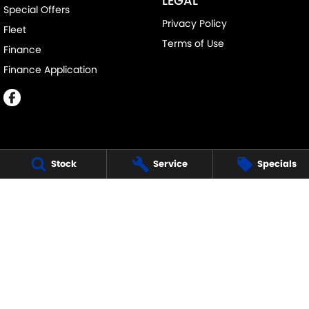
LEGAL
Special Offers
Privacy Policy
Fleet
Terms of Use
Finance
Finance Application
Stock
Service
Specials
MELVILLE SUZUKI
540 Canning Highway
,
Attadale Perth
WA
6156
Phone:
(08) 9333 5388
MD30023
MELVILLE SUZUKI - SERVICE
117 Garling Street
,
O'Connor
WA
6163
Phone:
(08) 9333 5388
MELVILLE SUZUKI - PARTS