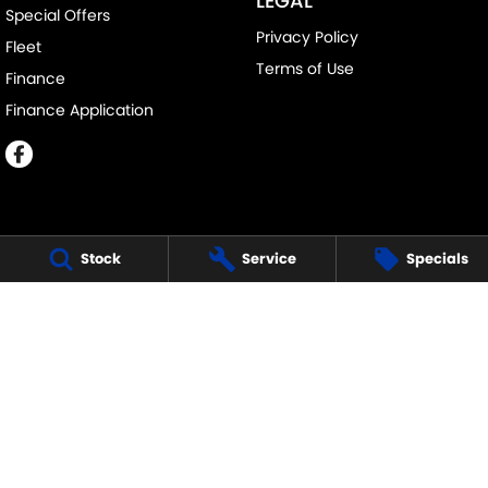
LEGAL
Special Offers
Privacy Policy
Fleet
Terms of Use
Finance
Finance Application
Stock
Service
Specials
MELVILLE SUZUKI
540 Canning Highway
,
Attadale Perth
WA
6156
Phone:
(08) 9333 5388
MD30023
MELVILLE SUZUKI - SERVICE
117 Garling Street
,
O'Connor
WA
6163
Phone:
(08) 9333 5388
MELVILLE SUZUKI - PARTS