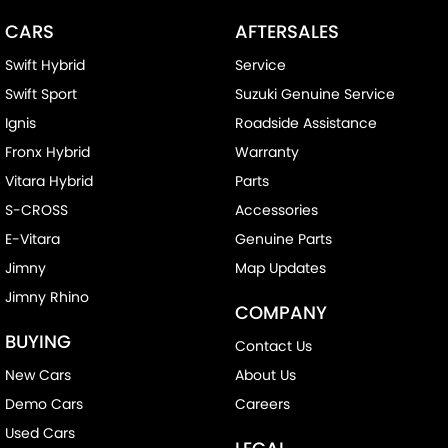
CARS
AFTERSALES
Swift Hybrid
Service
Swift Sport
Suzuki Genuine Service
Ignis
Roadside Assistance
Fronx Hybrid
Warranty
Vitara Hybrid
Parts
S-CROSS
Accessories
E-Vitara
Genuine Parts
Jimny
Map Updates
Jimny Rhino
COMPANY
BUYING
Contact Us
New Cars
About Us
Demo Cars
Careers
Used Cars