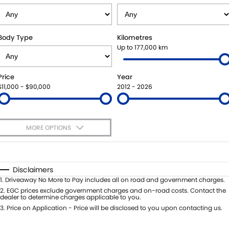
SUZUKI GENUINE SERVICE
PARTS
FLEET
ROADSIDE ASSISTANCE
ACCESSORIES
FINANCE
Body Type
Kilometres
Up to 177,000 km
WARRANTY
GENUINE PARTS
FINANCE
COMPANY
Price
Year
MAP UPDATES
FINANCE APPLICATION
CONTACT US
$11,000 - $90,000
2012 - 2026
ABOUT US
MORE OPTIONS
CAREERS
$170
Fuel Type
I Can Afford
Automatic
Manual
Specials
Disclaimers
Per
Deposit/Trade-In
1
.
Driveaway No More to Pay includes all on road and government charges.
Colour
Seats
2
.
EGC prices exclude government charges and on-road costs. Contact the
dealer to determine charges applicable to you.
3
.
Price on Application - Price will be disclosed to you upon contacting us.
0