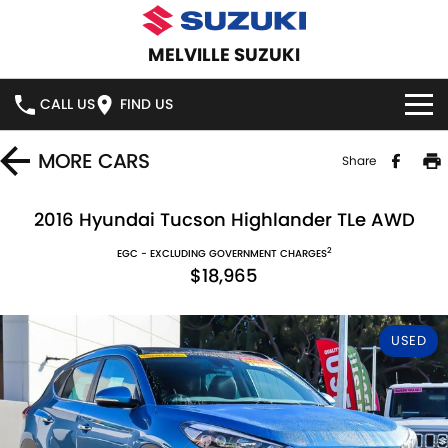
MELVILLE SUZUKI
CALL US
FIND US
HOME
MORE
CARS
Share
NEW VEHICLES
2016 Hyundai Tucson Highlander TLe AWD
2
OUR STOCK
EGC - EXCLUDING GOVERNMENT CHARGES
SWIFT HYBRID
SWIFT SPORT
$18,965
IGNIS
FRONX HYBRID
NEW CARS
SPECIAL OFFERS
USED
VITARA HYBRID
S-CROSS
DEMO CARS
SERVICE
E-VITARA
JIMNY
USED CARS
SERVICE
PARTS
JIMNY RHINO