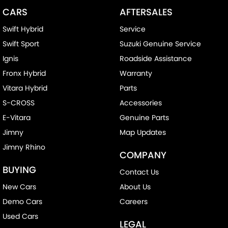
CARS
AFTERSALES
Swift Hybrid
Service
Swift Sport
Suzuki Genuine Service
Ignis
Roadside Assistance
Fronx Hybrid
Warranty
Vitara Hybrid
Parts
S-CROSS
Accessories
E-Vitara
Genuine Parts
Jimny
Map Updates
Jimny Rhino
COMPANY
BUYING
Contact Us
New Cars
About Us
Demo Cars
Careers
Used Cars
LEGAL