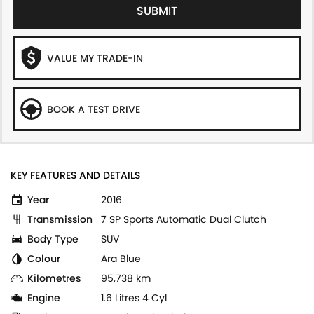
SUBMIT
VALUE MY TRADE-IN
BOOK A TEST DRIVE
KEY FEATURES AND DETAILS
Year
2016
Transmission
7 SP Sports Automatic Dual Clutch
Body Type
SUV
Colour
Ara Blue
Kilometres
95,738 km
Engine
1.6 Litres 4 Cyl