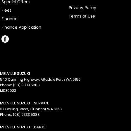
Special Offers
Privacy Policy
Fleet
Terms of Use
Finance
Finance Application
MELVILLE SUZUKI
540 Canning Highway
,
Attadale Perth
WA
6156
Phone:
(08) 9333 5388
MD30023
MELVILLE SUZUKI - SERVICE
117 Garling Street
,
O'Connor
WA
6163
Phone:
(08) 9333 5388
MELVILLE SUZUKI - PARTS