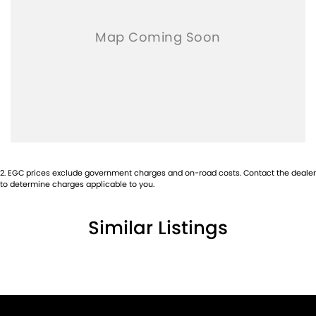
2
.
EGC prices exclude government charges and on-road costs. Contact the dealer
to determine charges applicable to you.
Similar Listings