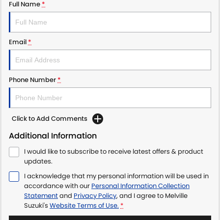
Full Name
*
Email
*
Phone Number
*
Click to Add Comments
Additional Information
I would like to subscribe to receive latest offers & product
updates.
I acknowledge that my personal information will be used in
accordance with our
Personal Information Collection
Statement
and
Privacy Policy
, and I agree to
Melville
Suzuki's
Website Terms of Use.
*