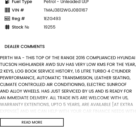
Fuel Type
Petrol - Unleaded ULP
VIN #
TMAJ3812WGJ080167
Reg #
1EZG493
Stock №
19255
DEALER COMMENTS
PERTH WA - THIS TOP OF THE RANGE 2016 COMPLIANCED HYUNDAI
TUCSON HIGHLANDER AWD SUV HAS VERY LOW KMS FOR THE YEAR,
2 KEYS, LOG BOOK SERVICE HISTORY, 1.6 LITRE TURBO 4 CYLINDER
PEWRFORMANCE, AUTOMATIC TRANSMISSION, LEATHER SEATING,
CLIMATE CONTROLLED AIR CONDITIONING, ELECTRIC SUNROOF
AND ALLOY WHEELS. HAS JUST SERVICED BY US AND IS READY FOR
AN IMMEDIATE DELIVERY. ALL TRADE IN'S ARE WELCOME WITH US,
WARRANTY EXTENTIONS, UPTO 5 YEARS, ARE AVAILABLE [AT EXTRA
EXPENSE] AND WE CAN HELP WITH YOUR CAR FINANCE NEEDS WITH
OUR IN-HOUSE FINANCE BROKER IF REQUIRED. [].
READ MORE
We are a Multi franchise dealership south of the river in Perth