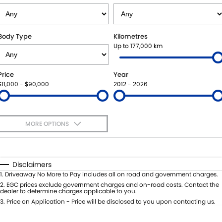
SUZUKI GENUINE SERVICE
PARTS
FLEET
ROADSIDE ASSISTANCE
ACCESSORIES
FINANCE
Body Type
Kilometres
Up to 177,000 km
WARRANTY
GENUINE PARTS
FINANCE
COMPANY
Price
Year
MAP UPDATES
FINANCE APPLICATION
CONTACT US
$11,000 - $90,000
2012 - 2026
ABOUT US
MORE OPTIONS
CAREERS
$170
Fuel Type
I Can Afford
Automatic
Manual
Specials
Disclaimers
Per
Deposit/Trade-In
1
.
Driveaway No More to Pay includes all on road and government charges.
Colour
Seats
2
.
EGC prices exclude government charges and on-road costs. Contact the
dealer to determine charges applicable to you.
3
.
Price on Application - Price will be disclosed to you upon contacting us.
0