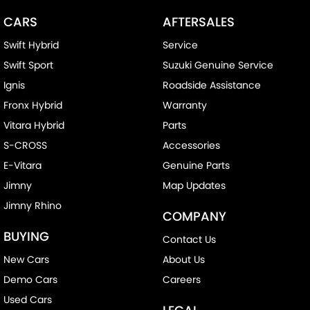
CARS
AFTERSALES
Swift Hybrid
Service
Swift Sport
Suzuki Genuine Service
Ignis
Roadside Assistance
Fronx Hybrid
Warranty
Vitara Hybrid
Parts
S-CROSS
Accessories
E-Vitara
Genuine Parts
Jimny
Map Updates
Jimny Rhino
COMPANY
BUYING
Contact Us
New Cars
About Us
Demo Cars
Careers
Used Cars