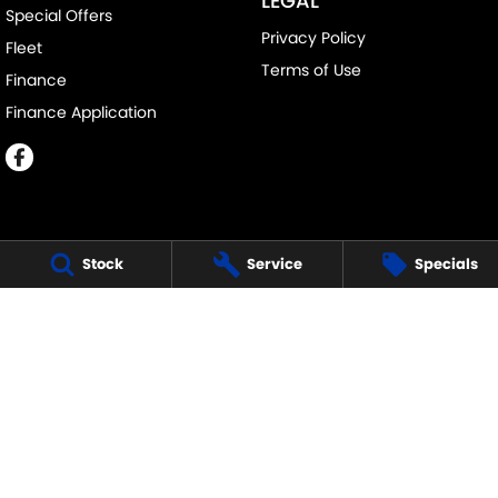
LEGAL
Special Offers
Privacy Policy
Fleet
Terms of Use
Finance
Finance Application
Stock
Service
Specials
MELVILLE SUZUKI
540 Canning Highway
,
Attadale Perth
WA
6156
Phone:
(08) 9333 5388
MD30023
MELVILLE SUZUKI - SERVICE
117 Garling Street
,
O'Connor
WA
6163
Phone:
(08) 9333 5388
MELVILLE SUZUKI - PARTS