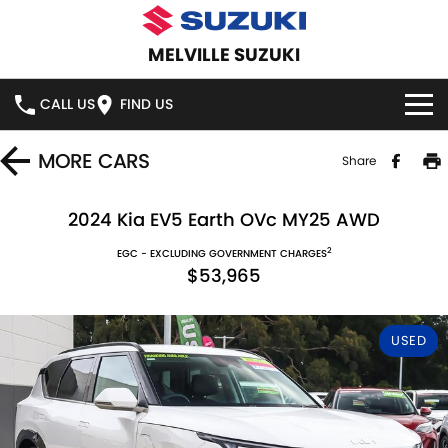
MELVILLE SUZUKI
CALL US
FIND US
HOME
MORE
CARS
Share
NEW VEHICLES
2024 Kia EV5 Earth OVc MY25 AWD
2
OUR STOCK
EGC - EXCLUDING GOVERNMENT CHARGES
SWIFT HYBRID
SWIFT SPORT
$53,965
IGNIS
FRONX HYBRID
NEW CARS
SPECIAL OFFERS
USED
VITARA HYBRID
S-CROSS
DEMO CARS
SERVICE
E-VITARA
JIMNY
USED CARS
SERVICE
PARTS
JIMNY RHINO