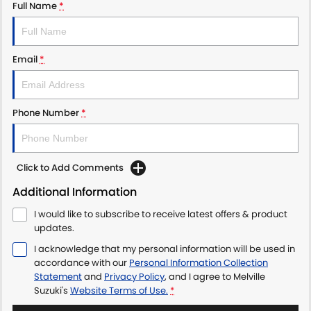
Full Name
*
Email
*
Phone Number
*
Click to Add Comments
Additional Information
I would like to subscribe to receive latest offers & product
updates.
I acknowledge that my personal information will be used in
accordance with our
Personal Information Collection
Statement
and
Privacy Policy
, and I agree to
Melville
Suzuki's
Website Terms of Use.
*