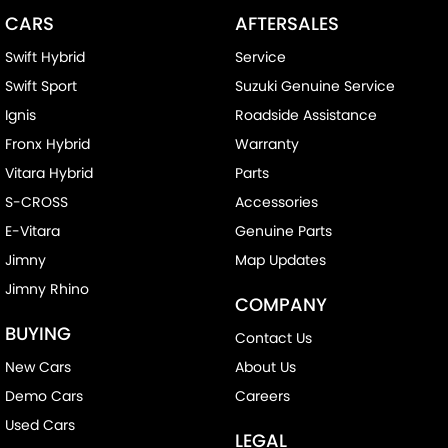
CARS
AFTERSALES
Swift Hybrid
Service
Swift Sport
Suzuki Genuine Service
Ignis
Roadside Assistance
Fronx Hybrid
Warranty
Vitara Hybrid
Parts
S-CROSS
Accessories
E-Vitara
Genuine Parts
Jimny
Map Updates
Jimny Rhino
COMPANY
BUYING
Contact Us
New Cars
About Us
Demo Cars
Careers
Used Cars
LEGAL