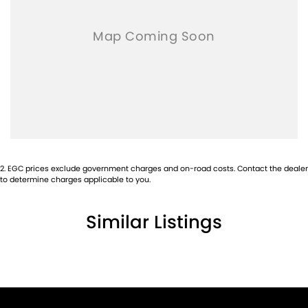
2
.
EGC prices exclude government charges and on-road costs. Contact the dealer
to determine charges applicable to you.
Similar Listings