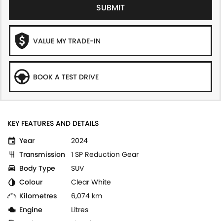
SUBMIT
VALUE MY TRADE-IN
BOOK A TEST DRIVE
KEY FEATURES AND DETAILS
Year
2024
Transmission
1 SP Reduction Gear
Body Type
SUV
Colour
Clear White
Kilometres
6,074 km
Engine
Litres