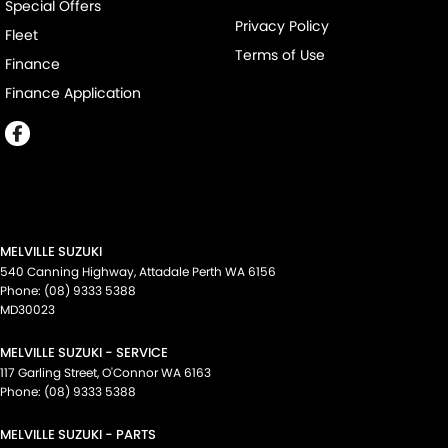
Special Offers
Privacy Policy
Fleet
Terms of Use
Finance
Finance Application
MELVILLE SUZUKI
540 Canning Highway
,
Attadale Perth
WA
6156
Phone:
(08) 9333 5388
MD30023
MELVILLE SUZUKI - SERVICE
117 Garling Street
,
O'Connor
WA
6163
Phone:
(08) 9333 5388
MELVILLE SUZUKI - PARTS