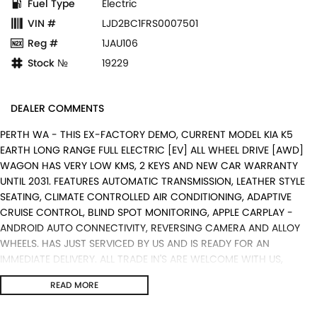
Fuel Type
Electric
VIN #
LJD2BC1FRS0007501
Reg #
1JAU106
Stock №
19229
DEALER COMMENTS
PERTH WA - THIS EX-FACTORY DEMO, CURRENT MODEL KIA K5
EARTH LONG RANGE FULL ELECTRIC [EV] ALL WHEEL DRIVE [AWD]
WAGON HAS VERY LOW KMS, 2 KEYS AND NEW CAR WARRANTY
UNTIL 2031. FEATURES AUTOMATIC TRANSMISSION, LEATHER STYLE
SEATING, CLIMATE CONTROLLED AIR CONDITIONING, ADAPTIVE
CRUISE CONTROL, BLIND SPOT MONITORING, APPLE CARPLAY -
ANDROID AUTO CONNECTIVITY, REVERSING CAMERA AND ALLOY
WHEELS. HAS JUST SERVICED BY US AND IS READY FOR AN
IMMEDIATE DELIVERY. ALL TRADE IN'S ARE WELCOME WITH US,
WARRANTY EXTENTIONS, UPTO 5 YEARS, ARE AVAILABLE [AT EXTRA
READ MORE
EXPENSE] AND WE CAN HELP WITH YOUR CAR FINANCE NEEDS WITH
OUR IN-HOUSE FINANCE BROKER IF REQUIRED. [].