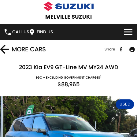
MELVILLE SUZUKI
CALL US
FIND US
HOME
MORE
CARS
Share
NEW VEHICLES
2023 Kia EV9 GT-Line MV MY24 AWD
2
OUR STOCK
EGC - EXCLUDING GOVERNMENT CHARGES
SWIFT HYBRID
SWIFT SPORT
$88,965
IGNIS
FRONX HYBRID
NEW CARS
SPECIAL OFFERS
USED
VITARA HYBRID
S-CROSS
DEMO CARS
SERVICE
E-VITARA
JIMNY
USED CARS
SERVICE
PARTS
JIMNY RHINO