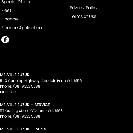
Special Offers
Privacy Policy
Fleet
Terms of Use
Finance
Finance Application
MELVILLE SUZUKI
540 Canning Highway
,
Attadale Perth
WA
6156
Phone:
(08) 9333 5388
MD30023
MELVILLE SUZUKI - SERVICE
117 Garling Street
,
O'Connor
WA
6163
Phone:
(08) 9333 5388
MELVILLE SUZUKI - PARTS