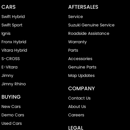
CARS
AFTERSALES
Swift Hybrid
Service
Swift Sport
Suzuki Genuine Service
Ignis
Roadside Assistance
Fronx Hybrid
Warranty
Vitara Hybrid
Parts
S-CROSS
Accessories
E-Vitara
Genuine Parts
Jimny
Map Updates
Jimny Rhino
COMPANY
BUYING
Contact Us
New Cars
About Us
Demo Cars
Careers
Used Cars
LEGAL