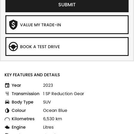
SUBMIT
VALUE MY TRADE-IN
BOOK A TEST DRIVE
KEY FEATURES AND DETAILS
Year
2023
Transmission
1 SP Reduction Gear
Body Type
SUV
Colour
Ocean Blue
Kilometres
6,530 km
Engine
Litres