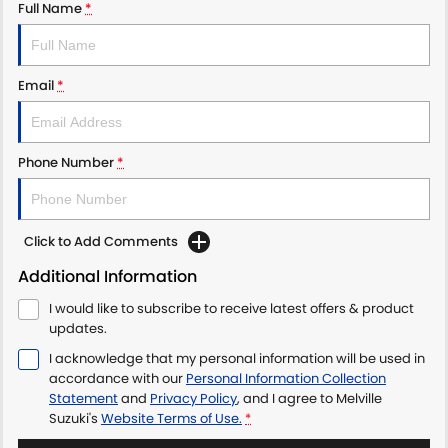
Full Name
*
Email
*
Phone Number
*
Click to Add Comments
Additional Information
I would like to subscribe to receive latest offers & product
updates.
I acknowledge that my personal information will be used in
accordance with our
Personal Information Collection
Statement
and
Privacy Policy
, and I agree to
Melville
Suzuki's
Website Terms of Use.
*