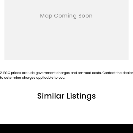
2
.
EGC prices exclude government charges and on-road costs. Contact the dealer
to determine charges applicable to you.
Similar Listings