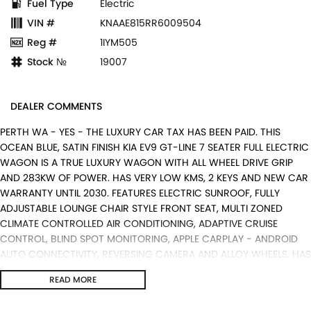
Fuel Type
Electric
VIN #
KNAAE815RR6009504
Reg #
1IYM505
Stock №
19007
DEALER COMMENTS
PERTH WA - YES - THE LUXURY CAR TAX HAS BEEN PAID. THIS
OCEAN BLUE, SATIN FINISH KIA EV9 GT-LINE 7 SEATER FULL ELECTRIC
WAGON IS A TRUE LUXURY WAGON WITH ALL WHEEL DRIVE GRIP
AND 283KW OF POWER. HAS VERY LOW KMS, 2 KEYS AND NEW CAR
WARRANTY UNTIL 2030. FEATURES ELECTRIC SUNROOF, FULLY
ADJUSTABLE LOUNGE CHAIR STYLE FRONT SEAT, MULTI ZONED
CLIMATE CONTROLLED AIR CONDITIONING, ADAPTIVE CRUISE
CONTROL, BLIND SPOT MONITORING, APPLE CARPLAY - ANDROID
AUTO CONNECTIVITY, REVERSING CAMERA AND ALLOY WHEELS. HAS
JUST SERVICED BY US AND IS READY FOR AN IMMEDIATE DELIVERY.
READ MORE
ALL TRADE IN'S ARE WELCOME WITH US, WARRANTY EXTENTIONS,
UPTO 5 YEARS, ARE AVAILABLE [AT EXTRA EXPENSE] AND WE CAN