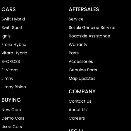
CARS
AFTERSALES
Swift Hybrid
Service
Swift Sport
Suzuki Genuine Service
Ignis
Roadside Assistance
Fronx Hybrid
Warranty
Vitara Hybrid
Parts
S-CROSS
Accessories
E-Vitara
Genuine Parts
Jimny
Map Updates
Jimny Rhino
COMPANY
BUYING
Contact Us
New Cars
About Us
Demo Cars
Careers
Used Cars