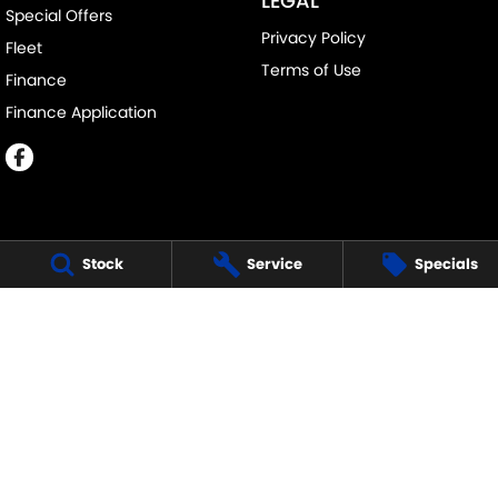
LEGAL
Special Offers
Privacy Policy
Fleet
Terms of Use
Finance
Finance Application
Stock
Service
Specials
MELVILLE SUZUKI
540 Canning Highway
,
Attadale Perth
WA
6156
Phone:
(08) 9333 5388
MD30023
MELVILLE SUZUKI - SERVICE
117 Garling Street
,
O'Connor
WA
6163
Phone:
(08) 9333 5388
MELVILLE SUZUKI - PARTS