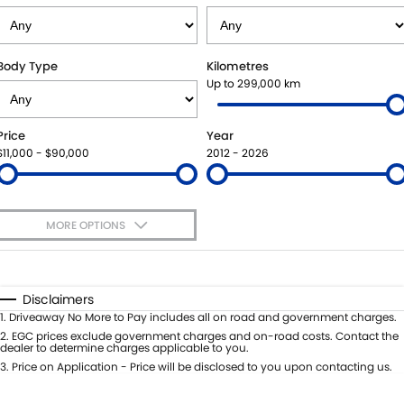
SUZUKI GENUINE SERVICE
PARTS
FLEET
ROADSIDE ASSISTANCE
ACCESSORIES
FINANCE
Body Type
Kilometres
Up to 299,000 km
WARRANTY
GENUINE PARTS
FINANCE
COMPANY
Price
Year
MAP UPDATES
FINANCE APPLICATION
CONTACT US
$11,000 - $90,000
2012 - 2026
ABOUT US
MORE OPTIONS
CAREERS
$170
Fuel Type
I Can Afford
Automatic
Manual
Specials
Disclaimers
Per
Deposit/Trade-In
1
.
Driveaway No More to Pay includes all on road and government charges.
Colour
Seats
2
.
EGC prices exclude government charges and on-road costs. Contact the
dealer to determine charges applicable to you.
3
.
Price on Application - Price will be disclosed to you upon contacting us.
0