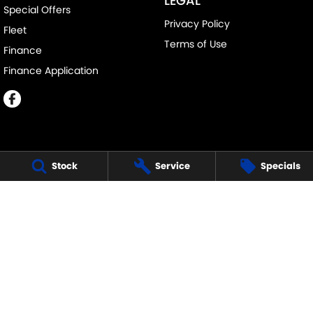
LEGAL
Special Offers
Privacy Policy
Fleet
Terms of Use
Finance
Finance Application
Stock
Service
Specials
MELVILLE SUZUKI
540 Canning Highway
,
Attadale Perth
WA
6156
Phone:
(08) 9333 5388
MD30023
MELVILLE SUZUKI - SERVICE
117 Garling Street
,
O'Connor
WA
6163
Phone:
(08) 9333 5388
MELVILLE SUZUKI - PARTS