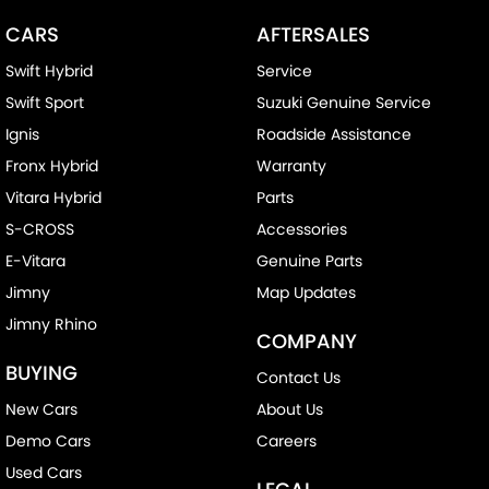
CARS
AFTERSALES
Swift Hybrid
Service
Swift Sport
Suzuki Genuine Service
Ignis
Roadside Assistance
Fronx Hybrid
Warranty
Vitara Hybrid
Parts
S-CROSS
Accessories
E-Vitara
Genuine Parts
Jimny
Map Updates
Jimny Rhino
COMPANY
BUYING
Contact Us
New Cars
About Us
Demo Cars
Careers
Used Cars