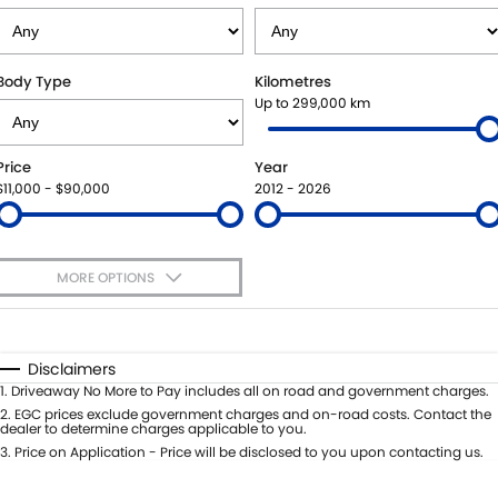
SUZUKI GENUINE SERVICE
PARTS
FLEET
ROADSIDE ASSISTANCE
ACCESSORIES
FINANCE
Body Type
Kilometres
Up to 299,000 km
WARRANTY
GENUINE PARTS
FINANCE
COMPANY
Price
Year
MAP UPDATES
FINANCE APPLICATION
CONTACT US
$11,000 - $90,000
2012 - 2026
ABOUT US
MORE OPTIONS
CAREERS
$170
Fuel Type
I Can Afford
Automatic
Manual
Specials
Disclaimers
Per
Deposit/Trade-In
1
.
Driveaway No More to Pay includes all on road and government charges.
Colour
Seats
2
.
EGC prices exclude government charges and on-road costs. Contact the
dealer to determine charges applicable to you.
3
.
Price on Application - Price will be disclosed to you upon contacting us.
0