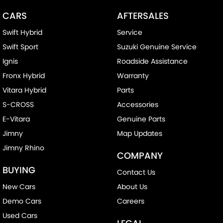
CARS
AFTERSALES
Swift Hybrid
Service
Swift Sport
Suzuki Genuine Service
Ignis
Roadside Assistance
Fronx Hybrid
Warranty
Vitara Hybrid
Parts
S-CROSS
Accessories
E-Vitara
Genuine Parts
Jimny
Map Updates
Jimny Rhino
COMPANY
BUYING
Contact Us
New Cars
About Us
Demo Cars
Careers
Used Cars