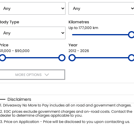
SUZUKI GENUINE SERVICE
PARTS
FLEET
ROADSIDE ASSISTANCE
ACCESSORIES
FINANCE
Body Type
Kilometres
Up to 177,000 km
WARRANTY
GENUINE PARTS
FINANCE
COMPANY
Price
Year
MAP UPDATES
FINANCE APPLICATION
CONTACT US
$11,000 - $90,000
2012 - 2026
ABOUT US
MORE OPTIONS
CAREERS
$170
Fuel Type
I Can Afford
Automatic
Manual
Specials
Disclaimers
Per
Deposit/Trade-In
1
.
Driveaway No More to Pay includes all on road and government charges.
Colour
Seats
2
.
EGC prices exclude government charges and on-road costs. Contact the
dealer to determine charges applicable to you.
3
.
Price on Application - Price will be disclosed to you upon contacting us.
0