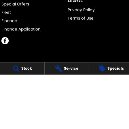
LEGAL
Special Offers
Privacy Policy
Fleet
Terms of Use
Finance
Finance Application
Stock
Service
Specials
MELVILLE SUZUKI
540 Canning Highway
,
Attadale Perth
WA
6156
Phone:
(08) 9333 5388
MD30023
MELVILLE SUZUKI - SERVICE
117 Garling Street
,
O'Connor
WA
6163
Phone:
(08) 9333 5388
MELVILLE SUZUKI - PARTS