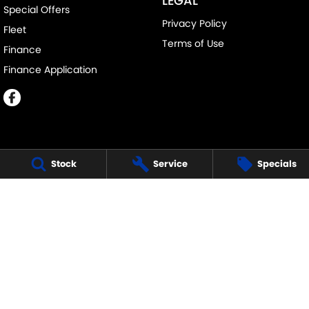
LEGAL
Special Offers
Privacy Policy
Fleet
Terms of Use
Finance
Finance Application
Stock
Service
Specials
MELVILLE SUZUKI
540 Canning Highway
,
Attadale Perth
WA
6156
Phone:
(08) 9333 5388
MD30023
MELVILLE SUZUKI - SERVICE
117 Garling Street
,
O'Connor
WA
6163
Phone:
(08) 9333 5388
MELVILLE SUZUKI - PARTS