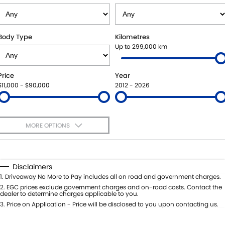
SUZUKI GENUINE SERVICE
PARTS
FLEET
ROADSIDE ASSISTANCE
ACCESSORIES
FINANCE
Body Type
Kilometres
Up to 299,000 km
WARRANTY
GENUINE PARTS
FINANCE
COMPANY
Price
Year
MAP UPDATES
FINANCE APPLICATION
CONTACT US
$11,000 - $90,000
2012 - 2026
ABOUT US
MORE OPTIONS
CAREERS
$170
Fuel Type
I Can Afford
Automatic
Manual
Specials
Disclaimers
Per
Deposit/Trade-In
1
.
Driveaway No More to Pay includes all on road and government charges.
Colour
Seats
2
.
EGC prices exclude government charges and on-road costs. Contact the
dealer to determine charges applicable to you.
3
.
Price on Application - Price will be disclosed to you upon contacting us.
0