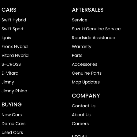
CARS
AFTERSALES
Swift Hybrid
Service
Swift Sport
Suzuki Genuine Service
Ignis
Roadside Assistance
Fronx Hybrid
Warranty
Vitara Hybrid
Parts
S-CROSS
Accessories
E-Vitara
Genuine Parts
Jimny
Map Updates
Jimny Rhino
COMPANY
BUYING
Contact Us
New Cars
About Us
Demo Cars
Careers
Used Cars