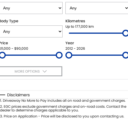
SUZUKI GENUINE SERVICE
PARTS
FLEET
ROADSIDE ASSISTANCE
ACCESSORIES
FINANCE
Body Type
Kilometres
Up to 177,000 km
WARRANTY
GENUINE PARTS
FINANCE
COMPANY
Price
Year
MAP UPDATES
FINANCE APPLICATION
CONTACT US
$11,000 - $90,000
2012 - 2026
ABOUT US
MORE OPTIONS
CAREERS
$170
Fuel Type
I Can Afford
Automatic
Manual
Specials
Disclaimers
Per
Deposit/Trade-In
1
.
Driveaway No More to Pay includes all on road and government charges.
Colour
Seats
2
.
EGC prices exclude government charges and on-road costs. Contact the
dealer to determine charges applicable to you.
3
.
Price on Application - Price will be disclosed to you upon contacting us.
0