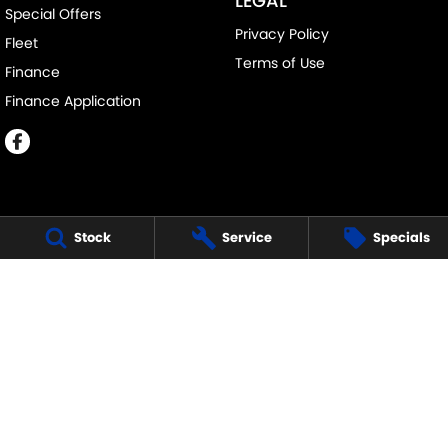
LEGAL
Special Offers
Privacy Policy
Fleet
Terms of Use
Finance
Finance Application
Stock
Service
Specials
MELVILLE SUZUKI
540 Canning Highway
,
Attadale Perth
WA
6156
Phone:
(08) 9333 5388
MD30023
MELVILLE SUZUKI - SERVICE
117 Garling Street
,
O'Connor
WA
6163
Phone:
(08) 9333 5388
MELVILLE SUZUKI - PARTS