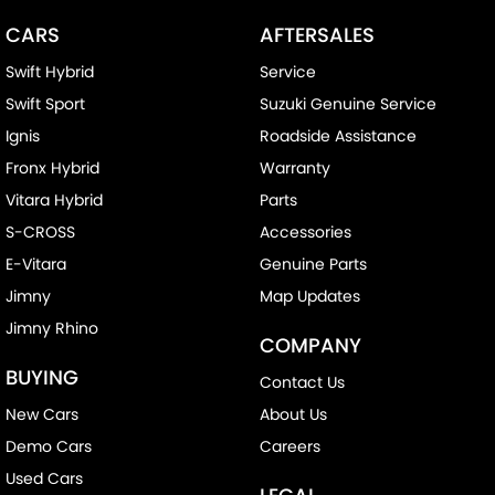
CARS
AFTERSALES
Swift Hybrid
Service
Swift Sport
Suzuki Genuine Service
Ignis
Roadside Assistance
Fronx Hybrid
Warranty
Vitara Hybrid
Parts
S-CROSS
Accessories
E-Vitara
Genuine Parts
Jimny
Map Updates
Jimny Rhino
COMPANY
BUYING
Contact Us
New Cars
About Us
Demo Cars
Careers
Used Cars