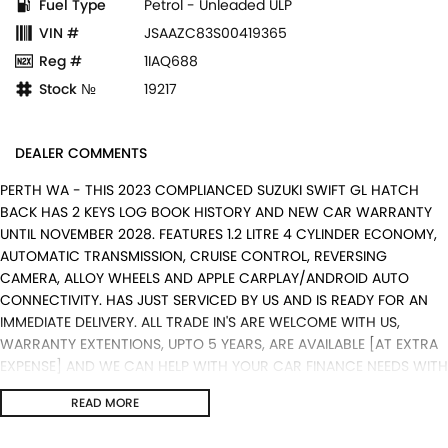
Fuel Type
Petrol - Unleaded ULP
VIN #
JSAAZC83S00419365
Reg #
1IAQ688
Stock №
19217
DEALER COMMENTS
PERTH WA - THIS 2023 COMPLIANCED SUZUKI SWIFT GL HATCH
BACK HAS 2 KEYS LOG BOOK HISTORY AND NEW CAR WARRANTY
UNTIL NOVEMBER 2028. FEATURES 1.2 LITRE 4 CYLINDER ECONOMY,
AUTOMATIC TRANSMISSION, CRUISE CONTROL, REVERSING
CAMERA, ALLOY WHEELS AND APPLE CARPLAY/ANDROID AUTO
CONNECTIVITY. HAS JUST SERVICED BY US AND IS READY FOR AN
IMMEDIATE DELIVERY. ALL TRADE IN'S ARE WELCOME WITH US,
WARRANTY EXTENTIONS, UPTO 5 YEARS, ARE AVAILABLE [AT EXTRA
EXPENSE] AND WE CAN HELP WITH YOUR CAR FINANCE NEEDS WITH
OUR IN-HOUSE FINANCE BROKER IF REQUIRED. [].
READ MORE
We are a Multi franchise dealership south of the river in Perth