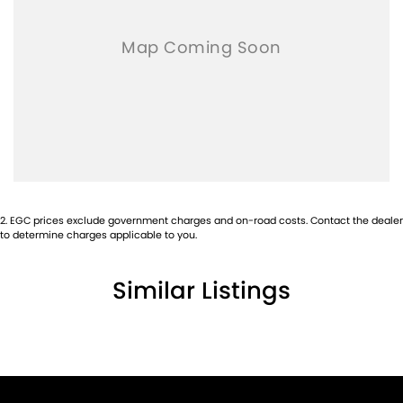
2
.
EGC prices exclude government charges and on-road costs. Contact the dealer
to determine charges applicable to you.
Similar Listings