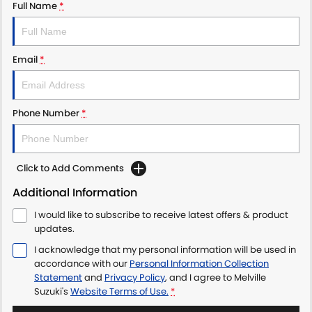
Full Name
*
Email
*
Phone Number
*
Click to Add Comments
Additional Information
I would like to subscribe to receive latest offers & product
updates.
I acknowledge that my personal information will be used in
accordance with our
Personal Information Collection
Statement
and
Privacy Policy
, and I agree to
Melville
Suzuki's
Website Terms of Use.
*