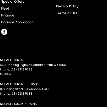
Special Offers
Privacy Policy
Fleet
Terms of Use
Finance
Finance Application
MELVILLE SUZUKI
540 Canning Highway
,
Attadale Perth
WA
6156
Phone:
(08) 9333 5388
MD30023
MELVILLE SUZUKI - SERVICE
117 Garling Street
,
O'Connor
WA
6163
Phone:
(08) 9333 5388
MELVILLE SUZUKI - PARTS