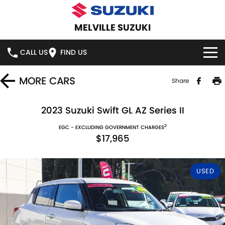
MELVILLE SUZUKI
CALL US
FIND US
HOME
MORE
CARS
Share
NEW VEHICLES
2023 Suzuki Swift GL AZ Series II
2
OUR STOCK
EGC - EXCLUDING GOVERNMENT CHARGES
SWIFT HYBRID
SWIFT SPORT
$17,965
IGNIS
FRONX HYBRID
NEW CARS
SPECIAL OFFERS
USED
VITARA HYBRID
S-CROSS
DEMO CARS
SERVICE
E-VITARA
JIMNY
USED CARS
SERVICE
PARTS
JIMNY RHINO