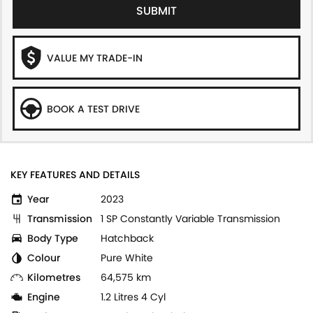
SUBMIT
VALUE MY TRADE-IN
BOOK A TEST DRIVE
KEY FEATURES AND DETAILS
Year
2023
Transmission
1 SP Constantly Variable Transmission
Body Type
Hatchback
Colour
Pure White
Kilometres
64,575 km
Engine
1.2 Litres 4 Cyl