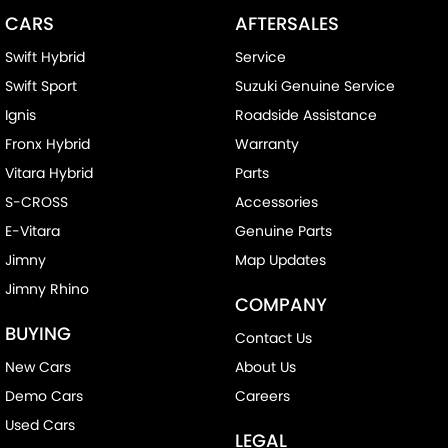
CARS
AFTERSALES
Swift Hybrid
Service
Swift Sport
Suzuki Genuine Service
Ignis
Roadside Assistance
Fronx Hybrid
Warranty
Vitara Hybrid
Parts
S-CROSS
Accessories
E-Vitara
Genuine Parts
Jimny
Map Updates
Jimny Rhino
COMPANY
BUYING
Contact Us
New Cars
About Us
Demo Cars
Careers
Used Cars
LEGAL