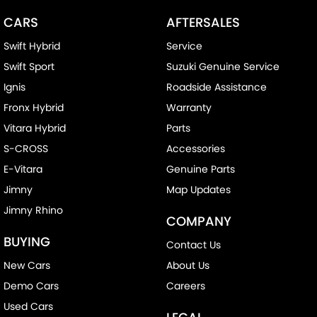
CARS
AFTERSALES
Swift Hybrid
Service
Swift Sport
Suzuki Genuine Service
Ignis
Roadside Assistance
Fronx Hybrid
Warranty
Vitara Hybrid
Parts
S-CROSS
Accessories
E-Vitara
Genuine Parts
Jimny
Map Updates
Jimny Rhino
COMPANY
BUYING
Contact Us
New Cars
About Us
Demo Cars
Careers
Used Cars