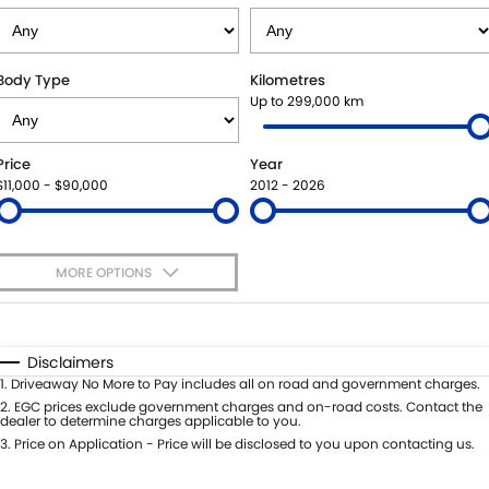
SUZUKI GENUINE SERVICE
PARTS
FLEET
ROADSIDE ASSISTANCE
ACCESSORIES
FINANCE
Body Type
Kilometres
Up to 299,000 km
WARRANTY
GENUINE PARTS
FINANCE
COMPANY
Price
Year
MAP UPDATES
FINANCE APPLICATION
CONTACT US
$11,000 - $90,000
2012 - 2026
ABOUT US
MORE OPTIONS
CAREERS
$170
Fuel Type
I Can Afford
Automatic
Manual
Specials
Disclaimers
Per
Deposit/Trade-In
1
.
Driveaway No More to Pay includes all on road and government charges.
Colour
Seats
2
.
EGC prices exclude government charges and on-road costs. Contact the
dealer to determine charges applicable to you.
3
.
Price on Application - Price will be disclosed to you upon contacting us.
0