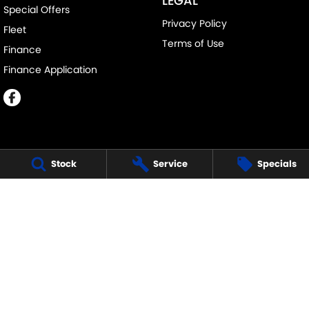
LEGAL
Special Offers
Privacy Policy
Fleet
Terms of Use
Finance
Finance Application
Stock
Service
Specials
MELVILLE SUZUKI
540 Canning Highway
,
Attadale Perth
WA
6156
Phone:
(08) 9333 5388
MD30023
MELVILLE SUZUKI - SERVICE
117 Garling Street
,
O'Connor
WA
6163
Phone:
(08) 9333 5388
MELVILLE SUZUKI - PARTS