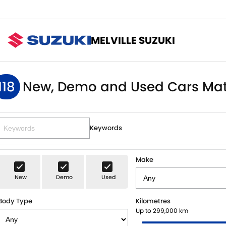
MELVILLE SUZUKI
118
New, Demo and Used Cars Mat
Keywords
Make
New
Demo
Used
Body Type
Kilometres
Up to 299,000 km