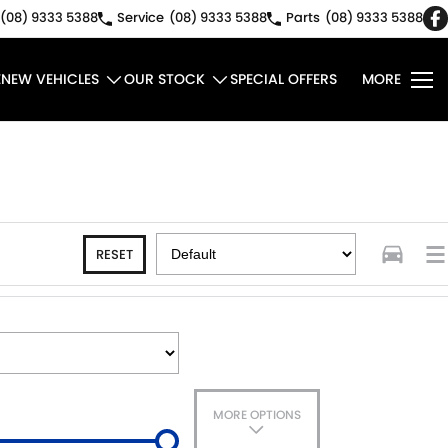
(08) 9333 5388
Service
(08) 9333 5388
Parts
(08) 9333 5388
E
NEW VEHICLES
OUR STOCK
SPECIAL OFFERS
MORE
RESET
MORE OPTIONS