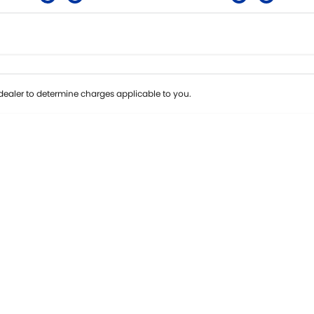
Colour
Per
Seats
Deposit/Tra
ealer to determine charges applicable to you.