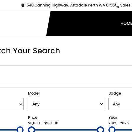
540 Canning Highway, Attadale Perth WA 6156
Sales
HOM
ch Your Search
Model
Badge
Price
Year
$11,000 - $90,000
2012 - 2026