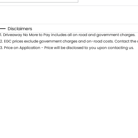
Fuel Type
$170
I Can Afford
Automatic
Manual
Specials
Disclaimers
1
.
Driveaway No More to Pay includes all on road and government charges.
2
.
EGC prices exclude government charges and on-road costs. Contact the d
3
.
Price on Application - Price will be disclosed to you upon contacting us.