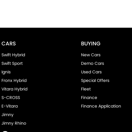
CARS
BUYING
Swift Hybrid
New Cars
Swift Sport
Demo Cars
Ignis
Used Cars
Fronx Hybrid
Special Offers
Vitara Hybrid
Fleet
S-CROSS
Finance
E-Vitara
Finance Application
Jimny
Jimny Rhino