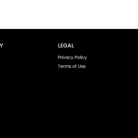
Y
LEGAL
Privacy Policy
Terms of Use