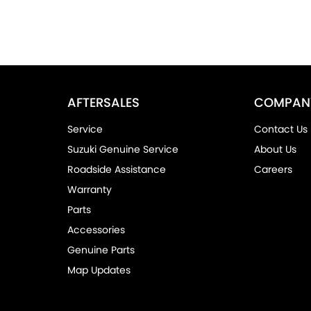
AFTERSALES
COMPAN
Service
Contact Us
Suzuki Genuine Service
About Us
Roadside Assistance
Careers
Warranty
Parts
Accessories
Genuine Parts
Map Updates