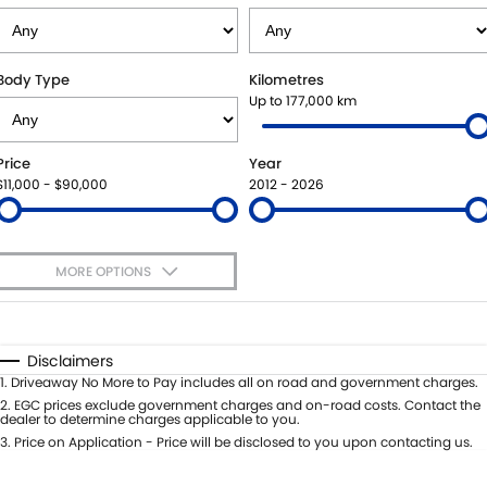
SUZUKI GENUINE SERVICE
PARTS
FLEET
ROADSIDE ASSISTANCE
ACCESSORIES
FINANCE
Body Type
Kilometres
Up to 177,000 km
WARRANTY
GENUINE PARTS
FINANCE
COMPANY
Price
Year
MAP UPDATES
FINANCE APPLICATION
CONTACT US
$11,000 - $90,000
2012 - 2026
ABOUT US
MORE OPTIONS
CAREERS
$170
Fuel Type
I Can Afford
Automatic
Manual
Specials
Disclaimers
Per
Deposit/Trade-In
1
.
Driveaway No More to Pay includes all on road and government charges.
Colour
Seats
2
.
EGC prices exclude government charges and on-road costs. Contact the
dealer to determine charges applicable to you.
3
.
Price on Application - Price will be disclosed to you upon contacting us.
0