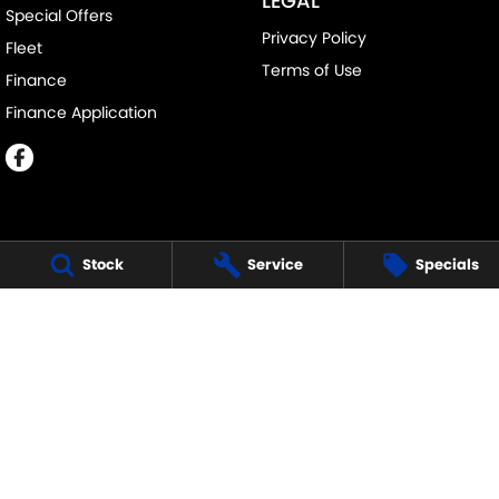
LEGAL
Special Offers
Privacy Policy
Fleet
Terms of Use
Finance
Finance Application
Stock
Service
Specials
MELVILLE SUZUKI
540 Canning Highway
,
Attadale Perth
WA
6156
Phone:
(08) 9333 5388
MD30023
MELVILLE SUZUKI - SERVICE
117 Garling Street
,
O'Connor
WA
6163
Phone:
(08) 9333 5388
MELVILLE SUZUKI - PARTS