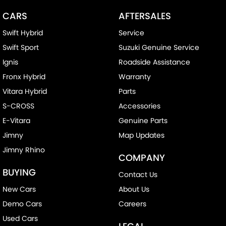
CARS
AFTERSALES
Swift Hybrid
Service
Swift Sport
Suzuki Genuine Service
Ignis
Roadside Assistance
Fronx Hybrid
Warranty
Vitara Hybrid
Parts
S-CROSS
Accessories
E-Vitara
Genuine Parts
Jimny
Map Updates
Jimny Rhino
COMPANY
BUYING
Contact Us
New Cars
About Us
Demo Cars
Careers
Used Cars