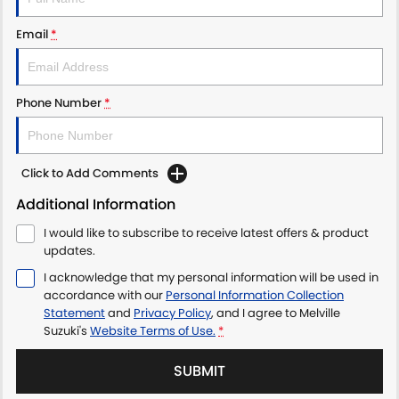
Email
*
Phone Number
*
Click to Add Comments
Additional Information
I would like to subscribe to receive latest offers & product
updates.
I acknowledge that my personal information will be used in
accordance with our
Personal Information Collection
Statement
and
Privacy Policy
, and I agree to
Melville
Suzuki's
Website Terms of Use.
*
SUBMIT