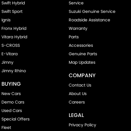
Swift Hybrid
Service
Swift Sport
Suzuki Genuine Service
Ignis
Roadside Assistance
Fronx Hybrid
Warranty
Vitara Hybrid
Parts
S-CROSS
Accessories
E-Vitara
Genuine Parts
Jimny
Map Updates
Jimny Rhino
COMPANY
BUYING
Contact Us
New Cars
About Us
Demo Cars
Careers
Used Cars
LEGAL
Special Offers
Privacy Policy
Fleet