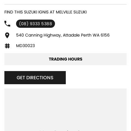
FIND THIS SUZUKI IGNIS AT MELVILLE SUZUKI
(08) 9333 5388
540 Canning Highway, Attadale Perth WA 6156
MD30023
TRADING HOURS
GET DIRECTIONS