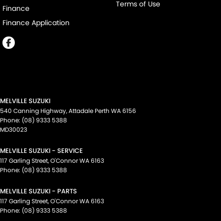
Terms of Use
Finance
Finance Application
MELVILLE SUZUKI
540 Canning Highway
,
Attadale Perth
WA
6156
Phone:
(08) 9333 5388
MD30023
MELVILLE SUZUKI - SERVICE
117 Garling Street
,
O'Connor
WA
6163
Phone:
(08) 9333 5388
MELVILLE SUZUKI - PARTS
117 Garling Street
,
O'Connor
WA
6163
Phone:
(08) 9333 5388