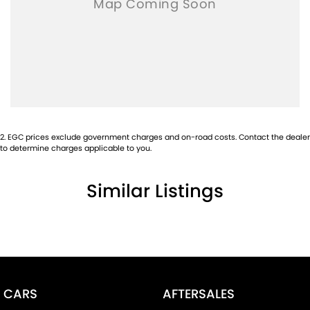
2
.
EGC prices exclude government charges and on-road costs. Contact the dealer
to determine charges applicable to you.
Similar Listings
CARS
AFTERSALES