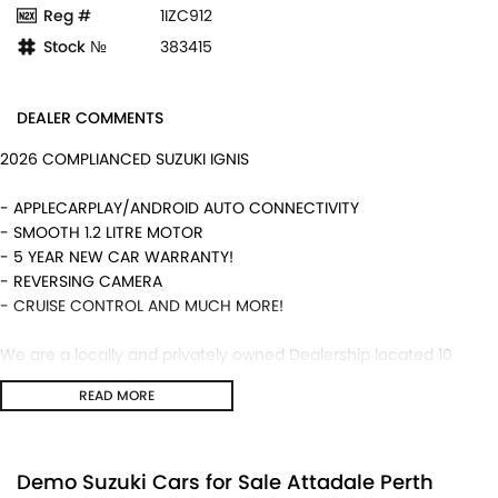
Reg #
1IZC912
Stock №
383415
DEALER COMMENTS
2026 COMPLIANCED SUZUKI IGNIS
- APPLECARPLAY/ANDROID AUTO CONNECTIVITY
- SMOOTH 1.2 LITRE MOTOR
- 5 YEAR NEW CAR WARRANTY!
- REVERSING CAMERA
- CRUISE CONTROL AND MUCH MORE!
We are a locally and privately owned Dealership located 10
minutes off the freeway, close to Fremantle with highly
READ MORE
experienced sales staff giving the best of customer service and
product knowledge. In house finance available and trade ins are
encouraged so get in touch with us today and book a test drive!
Demo Suzuki Cars for Sale Attadale Perth