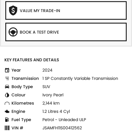
VALUE MY TRADE-IN
BOOK A TEST DRIVE
KEY FEATURES AND DETAILS
Year
2024
Transmission
1 SP Constantly Variable Transmission
Body Type
SUV
Colour
Ivory Pearl
Kilometres
2,144 km
Engine
1.2 Litres 4 Cyl
Fuel Type
Petrol - Unleaded ULP
VIN #
JSAMFH11S00412562