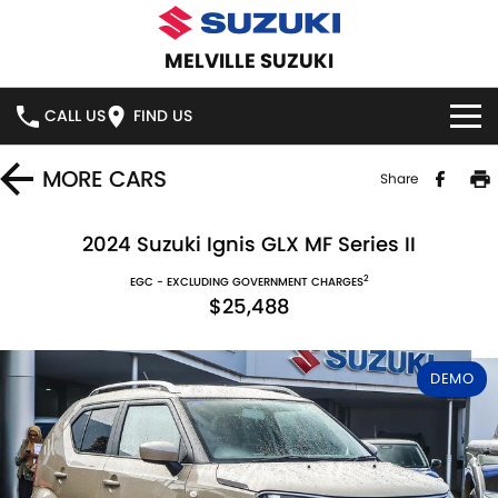
MELVILLE SUZUKI
CALL US
FIND US
HOME
MORE
CARS
Share
NEW VEHICLES
2024 Suzuki Ignis GLX MF Series II
2
OUR STOCK
EGC - EXCLUDING GOVERNMENT CHARGES
SWIFT HYBRID
SWIFT SPORT
$25,488
IGNIS
FRONX HYBRID
NEW CARS
SPECIAL OFFERS
DEMO
VITARA HYBRID
S-CROSS
DEMO CARS
SERVICE
E-VITARA
JIMNY
USED CARS
SERVICE
PARTS
JIMNY RHINO