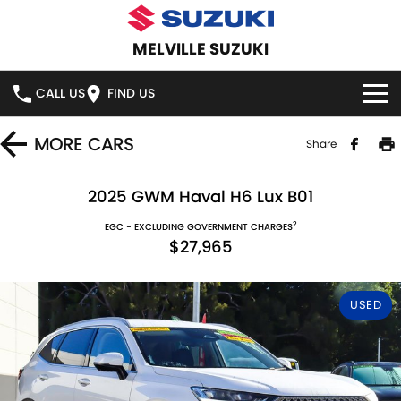
MELVILLE SUZUKI
CALL US
FIND US
HOME
MORE
CARS
Share
NEW VEHICLES
2025 GWM Haval H6 Lux B01
2
OUR STOCK
EGC - EXCLUDING GOVERNMENT CHARGES
SWIFT HYBRID
SWIFT SPORT
$27,965
IGNIS
FRONX HYBRID
NEW CARS
SPECIAL OFFERS
USED
VITARA HYBRID
S-CROSS
DEMO CARS
SERVICE
E-VITARA
JIMNY
USED CARS
SERVICE
PARTS
JIMNY RHINO