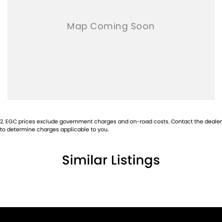
2
.
EGC prices exclude government charges and on-road costs. Contact the dealer
to determine charges applicable to you.
Similar Listings