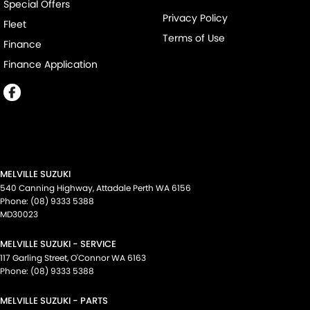
Special Offers
Privacy Policy
Fleet
Terms of Use
Finance
Finance Application
MELVILLE SUZUKI
540 Canning Highway
,
Attadale Perth
WA
6156
Phone:
(08) 9333 5388
MD30023
MELVILLE SUZUKI - SERVICE
117 Garling Street
,
O'Connor
WA
6163
Phone:
(08) 9333 5388
MELVILLE SUZUKI - PARTS