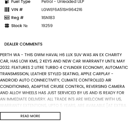
Fuel Type
Petrol - Unleaded ULP
VIN #
LGWEF6A51SH964216
Reg #
1ISN183
Stock №
19259
DEALER COMMENTS
PERTH WA - THIS GWM HAVAL H6 LUX SUV WAS AN EX CHARITY
CAR, HAS LOW KMS, 2 KEYS AND NEW CAR WARRANTY UNTIL MAY
2032. FEATURES 2 LITRE TURBO 4 CYLINDER ECONOMY, AUTOMATIC
TRANSMISSION, LEATHER STYLED SEATING, APPLE CARPLAY -
ANDROID AUTO CONNECTIVITY, CLIMATE CONTROLLED AIR
CONDITIONING, ADAPTIVE CRUISE CONTROL, REVERSING CAMERA
AND ALLOY WHEELS HAS JUST SERVICED BY US AND IS READY FOR
AN IMMEDIATE DELIVERY. ALL TRADE IN'S ARE WELCOME WITH US,
WARRANTY EXTENTIONS, UPTO 5 YEARS, ARE AVAILABLE [AT EXTRA
EXPENSE] AND WE CAN HELP WITH YOUR CAR FINANCE NEEDS WITH
READ MORE
OUR IN-HOUSE FINANCE BROKER IF REQUIRED. [].