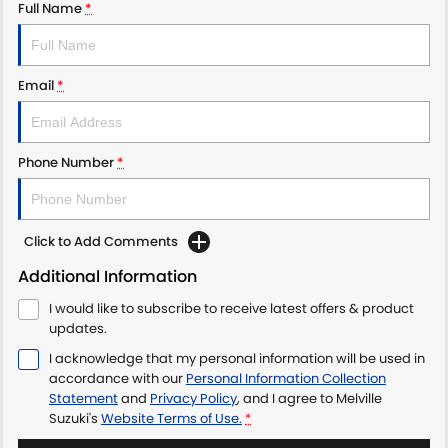
Full Name
*
Email
*
Phone Number
*
Click to Add Comments
Additional Information
I would like to subscribe to receive latest offers & product
updates.
I acknowledge that my personal information will be used in
accordance with our
Personal Information Collection
Statement
and
Privacy Policy
, and I agree to
Melville
Suzuki's
Website Terms of Use.
*