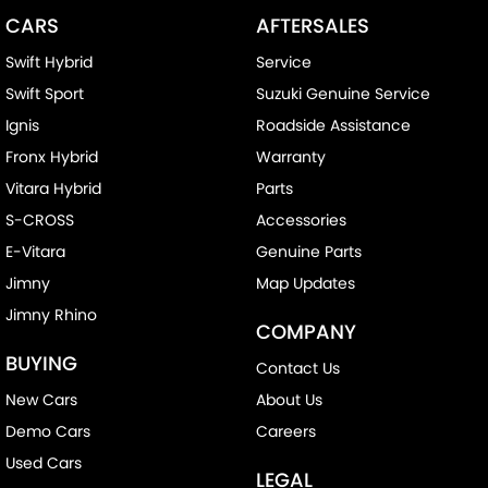
CARS
AFTERSALES
Swift Hybrid
Service
Swift Sport
Suzuki Genuine Service
Ignis
Roadside Assistance
Fronx Hybrid
Warranty
Vitara Hybrid
Parts
S-CROSS
Accessories
E-Vitara
Genuine Parts
Jimny
Map Updates
Jimny Rhino
COMPANY
BUYING
Contact Us
New Cars
About Us
Demo Cars
Careers
Used Cars
LEGAL