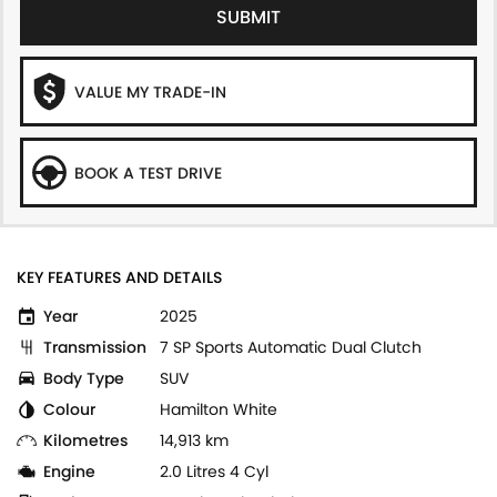
SUBMIT
VALUE MY TRADE-IN
BOOK A TEST DRIVE
KEY FEATURES AND DETAILS
Year
2025
Transmission
7 SP Sports Automatic Dual Clutch
Body Type
SUV
Colour
Hamilton White
Kilometres
14,913 km
Engine
2.0 Litres 4 Cyl