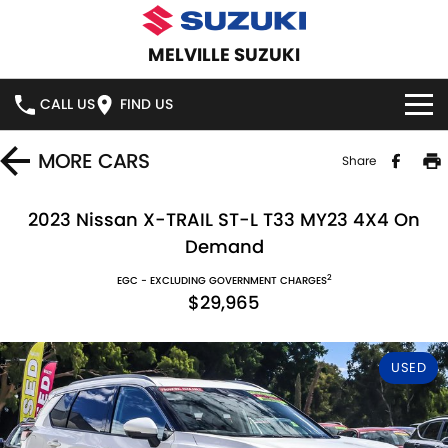
MELVILLE SUZUKI
CALL US
FIND US
HOME
MORE
CARS
Share
NEW VEHICLES
2023 Nissan X-TRAIL ST-L T33 MY23 4X4 On
Demand
OUR STOCK
SWIFT HYBRID
SWIFT SPORT
2
EGC - EXCLUDING GOVERNMENT CHARGES
$29,965
IGNIS
FRONX HYBRID
NEW CARS
SPECIAL OFFERS
VITARA HYBRID
S-CROSS
DEMO CARS
SERVICE
USED
E-VITARA
JIMNY
USED CARS
SERVICE
PARTS
JIMNY RHINO