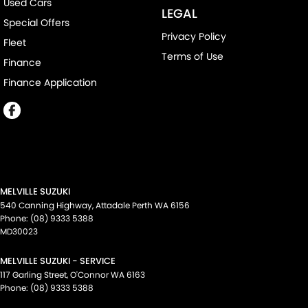
Used Cars
LEGAL
Special Offers
Privacy Policy
Fleet
Terms of Use
Finance
Finance Application
MELVILLE SUZUKI
540 Canning Highway
,
Attadale Perth
WA
6156
Phone:
(08) 9333 5388
MD30023
MELVILLE SUZUKI - SERVICE
117 Garling Street
,
O'Connor
WA
6163
Phone:
(08) 9333 5388