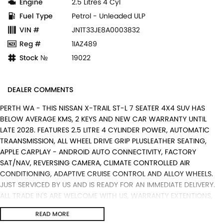
Engine
2.5 Litres 4 Cyl
Fuel Type
Petrol - Unleaded ULP
VIN #
JN1T33JE8A0003832
Reg #
1IAZ489
Stock №
19022
DEALER COMMENTS
PERTH WA - THIS NISSAN X-TRAIL ST-L 7 SEATER 4X4 SUV HAS
BELOW AVERAGE KMS, 2 KEYS AND NEW CAR WARRANTY UNTIL
LATE 2028. FEATURES 2.5 LITRE 4 CYLINDER POWER, AUTOMATIC
TRAANSMISSION, ALL WHEEL DRIVE GRIP PLUSLEATHER SEATING,
APPLE CARPLAY - ANDROID AUTO CONNECTIVITY, FACTORY
SAT/NAV, REVERSING CAMERA, CLIMATE CONTROLLED AIR
CONDITIONING, ADAPTIVE CRUISE CONTROL AND ALLOY WHEELS.
JUST SERVICED BY US AND IS READY FOR AN IMMEDIATE DELIVERY.
ALL TRADE IN'S ARE WELCOME WITH US, WARRANTY EXTENTIONS,
UPTO 5 YEARS, ARE AVAILABLE [AT EXTRA EXPENSE] AND WE CAN
READ MORE
HELP WITH YOUR CAR FINANCE NEEDS WITH OUR IN-HOUSE