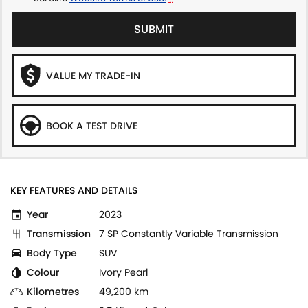
SUBMIT
VALUE MY TRADE-IN
BOOK A TEST DRIVE
KEY FEATURES AND DETAILS
Year
2023
Transmission
7 SP Constantly Variable Transmission
Body Type
SUV
Colour
Ivory Pearl
Kilometres
49,200 km