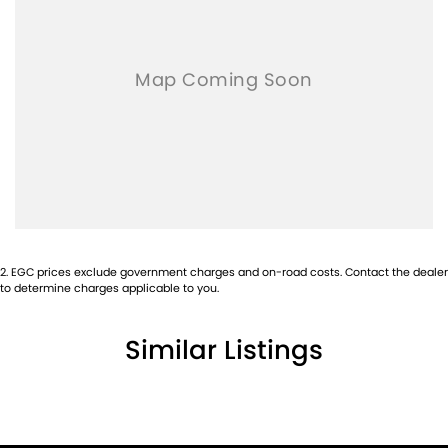
2
.
EGC prices exclude government charges and on-road costs. Contact the dealer
to determine charges applicable to you.
Similar Listings