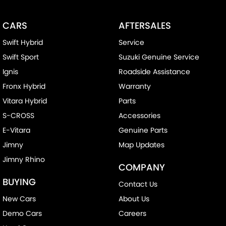
CARS
AFTERSALES
Swift Hybrid
Service
Swift Sport
Suzuki Genuine Service
Ignis
Roadside Assistance
Fronx Hybrid
Warranty
Vitara Hybrid
Parts
S-CROSS
Accessories
E-Vitara
Genuine Parts
Jimny
Map Updates
Jimny Rhino
COMPANY
BUYING
Contact Us
New Cars
About Us
Demo Cars
Careers