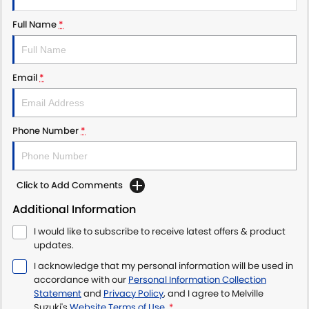
Full Name
*
Email
*
Phone Number
*
Click to Add Comments
Additional Information
I would like to subscribe to receive latest offers & product
updates.
I acknowledge that my personal information will be used in
accordance with our
Personal Information Collection
Statement
and
Privacy Policy
, and I agree to
Melville
Suzuki's
Website Terms of Use.
*