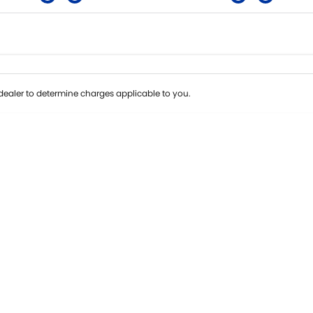
Colour
Per
Seats
Deposit/Tra
ealer to determine charges applicable to you.