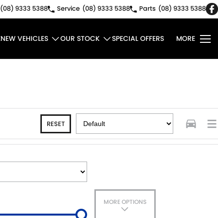
(08) 9333 5388
Service
(08) 9333 5388
Parts
(08) 9333 5388
E
NEW VEHICLES
OUR STOCK
SPECIAL OFFERS
MORE
RESET
MORE OPTIONS