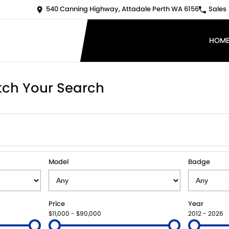
540 Canning Highway, Attadale Perth WA 6156
Sales
HOM
ch Your Search
Model
Badge
Price
Year
$11,000 - $90,000
2012 - 2026