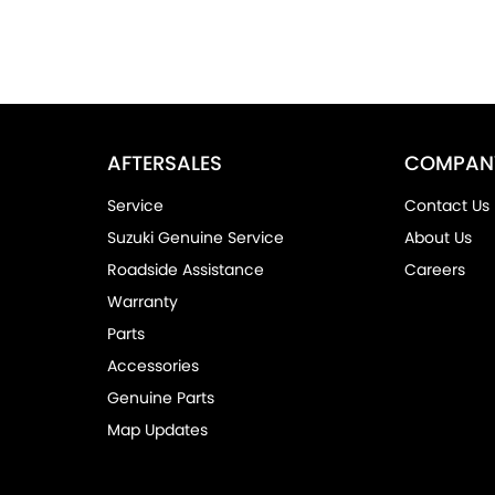
AFTERSALES
COMPAN
Service
Contact Us
Suzuki Genuine Service
About Us
Roadside Assistance
Careers
Warranty
Parts
Accessories
Genuine Parts
Map Updates