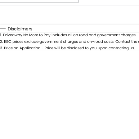
Fuel Type
$170
I Can Afford
Automatic
Manual
Specials
Disclaimers
1
.
Driveaway No More to Pay includes all on road and government charges.
2
.
EGC prices exclude government charges and on-road costs. Contact the d
3
.
Price on Application - Price will be disclosed to you upon contacting us.