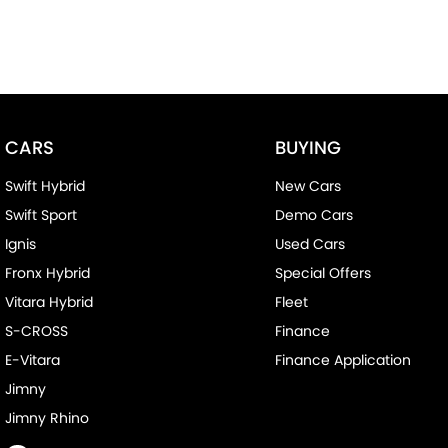
CARS
BUYING
Swift Hybrid
New Cars
Swift Sport
Demo Cars
Ignis
Used Cars
Fronx Hybrid
Special Offers
Vitara Hybrid
Fleet
S-CROSS
Finance
E-Vitara
Finance Application
Jimny
Jimny Rhino