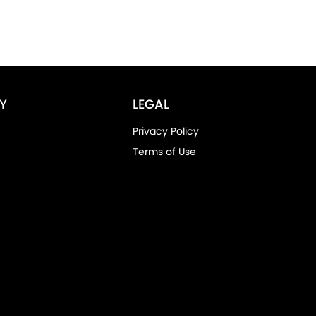
Y
LEGAL
Privacy Policy
Terms of Use