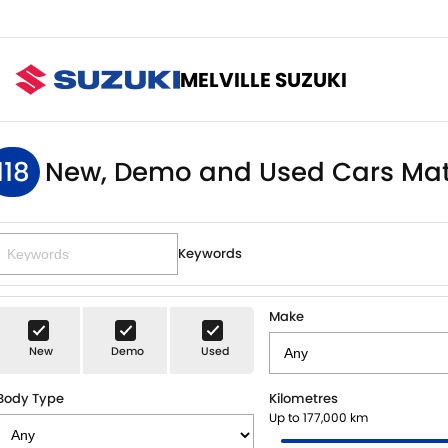
MELVILLE SUZUKI
118
New, Demo and Used Cars Mat
Keywords
Make
New
Demo
Used
Body Type
Kilometres
Up to 177,000 km